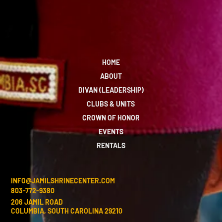
HOME
ABOUT
DIVAN (LEADERSHIP)
CLUBS & UNITS
CROWN OF HONOR
EVENTS
RENTALS
INFO@JAMILSHRINECENTER.COM
803-772-9380
206 JAMIL ROAD
COLUMBIA, SOUTH CAROLINA 29210