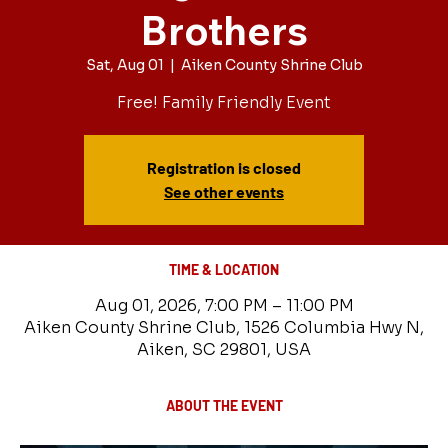
Brothers
Sat, Aug 01
  |  
Aiken County Shrine Club
Free! Family Friendly Event
Registration is closed
See other events
TIME & LOCATION
Aug 01, 2026, 7:00 PM – 11:00 PM
Aiken County Shrine Club, 1526 Columbia Hwy N,
Aiken, SC 29801, USA
ABOUT THE EVENT