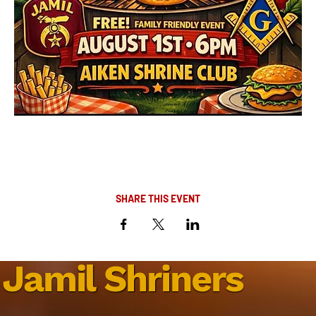
SHARE THIS EVENT
Jamil Shriners