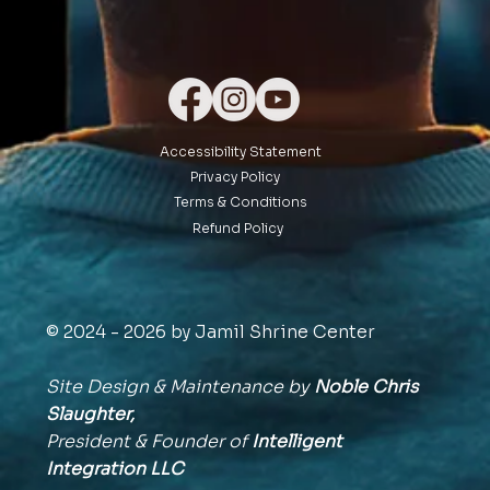
Accessibility Statement
Privacy Policy
Terms & Conditions
Refund Policy
© 2024 - 2026 by Jamil Shrine Center
Site Design & Maintenance by
Noble Chris
Slaughter,
President & Founder of
Intelligent
Integration
LLC