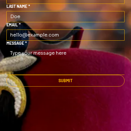
LAST NAME
*
EMAIL
*
MESSAGE
*
SUBMIT