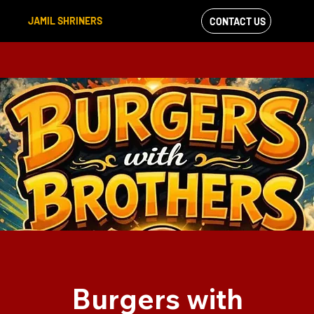
JAMIL SHRINERS
CONTACT US
VIEW OUR
FACEBOOK FEED
Burgers with