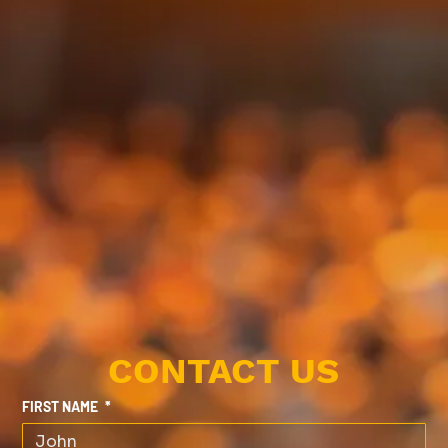
CONTACT US
FIRST NAME
*