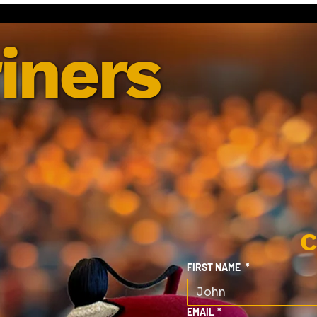
iners
C
FIRST NAME
*
EMAIL
*