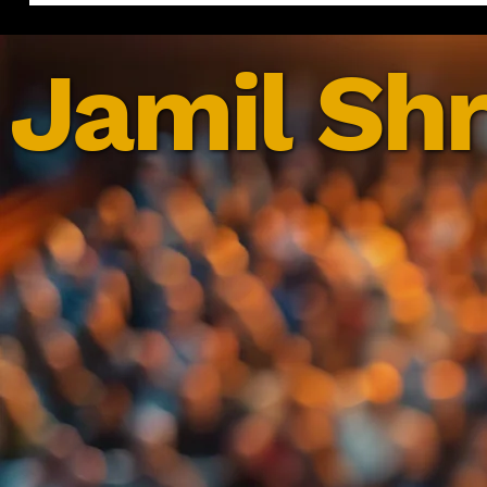
Jamil Shr