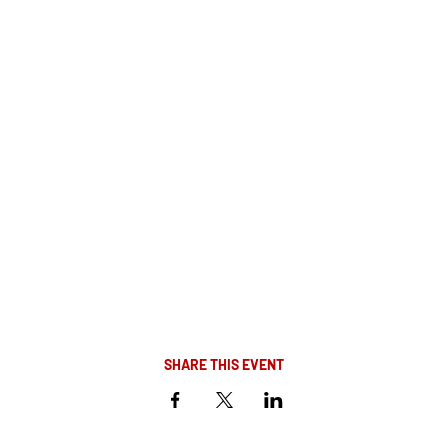
SHARE THIS EVENT