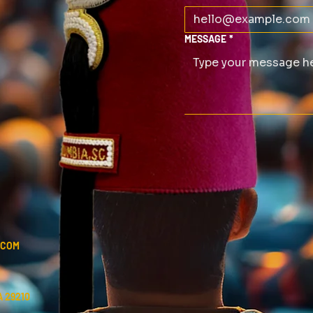
MESSAGE
*
.COM
 29210