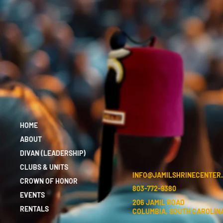
HOME
ABOUT
DIVAN (LEADERSHIP)
CLUBS & UNITS
INFO@JAMILSHRINECENTER
CROWN OF HONOR
803-772-9380
EVENTS
206 JAMIL ROAD
RENTALS
COLUMBIA, SOUTH CAROLINA