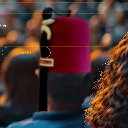
SUBMIT