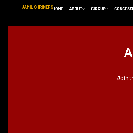
JAMIL SHRINERS
HOME
ABOUT
CIRCUS
CONCESS
A
Join t