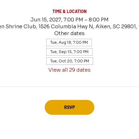
TIME & LOCATION
Jun 15, 2027, 7:00 PM – 8:00 PM
en Shrine Club, 1526 Columbia Hwy N, Aiken, SC 29801,
Other dates
Tue, Aug 18, 7:00 PM
Tue, Sep 15, 7:00 PM
Tue, Oct 20, 7:00 PM
View all 29 dates
RSVP