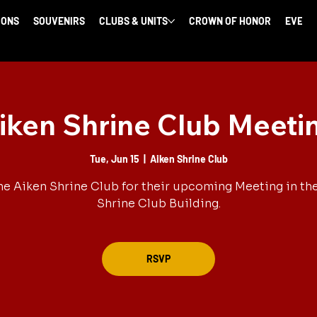
IONS
SOUVENIRS
CLUBS & UNITS
CROWN OF HONOR
EVENT
iken Shrine Club Meeti
Tue, Jun 15
  |  
Aiken Shrine Club
he Aiken Shrine Club for their upcoming Meeting in th
Shrine Club Building.
RSVP