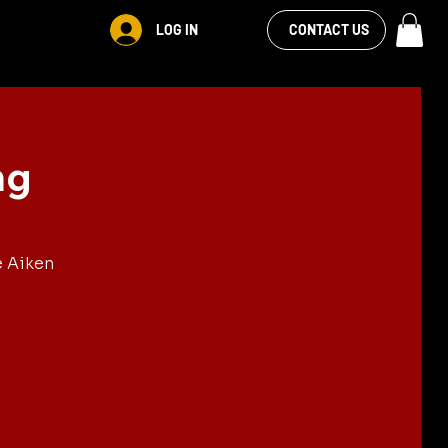
VIEW OUR
LOG IN
S
RENTALS
MORE
CONTACT US
FACEBOOK FEED
ng
e Aiken