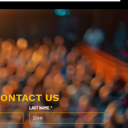
ONTACT US
LAST NAME
*