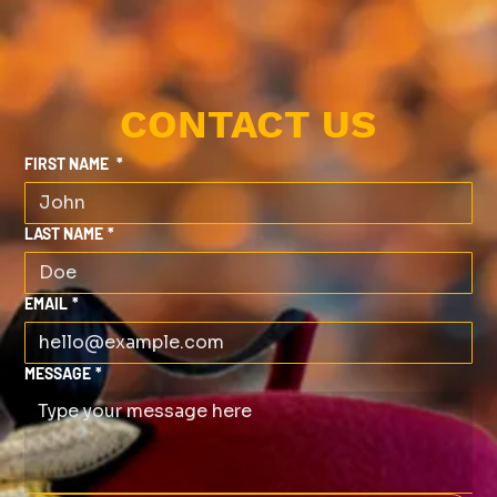
CONTACT US
FIRST NAME
*
LAST NAME
*
EMAIL
*
MESSAGE
*