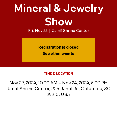
Mineral & Jewelry
Show
Fri, Nov 22
  |  
Jamil Shrine Center
Registration is closed
See other events
TIME & LOCATION
Nov 22, 2024, 10:00 AM – Nov 24, 2024, 5:00 PM
Jamil Shrine Center, 206 Jamil Rd, Columbia, SC
29210, USA