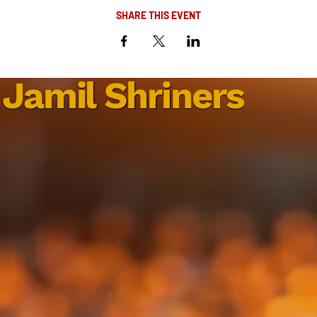
SHARE THIS EVENT
Jamil Shriners