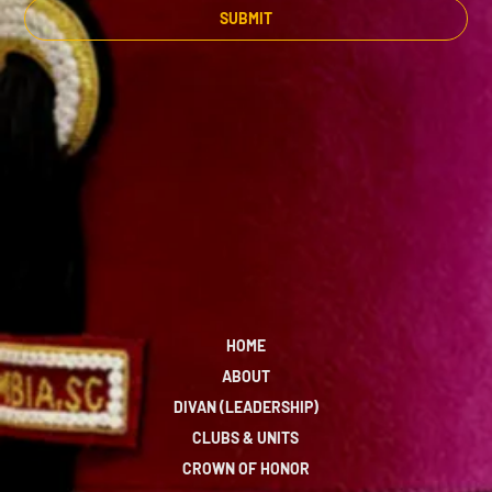
SUBMIT
HOME
ABOUT
DIVAN (LEADERSHIP)
CLUBS & UNITS
CROWN OF HONOR