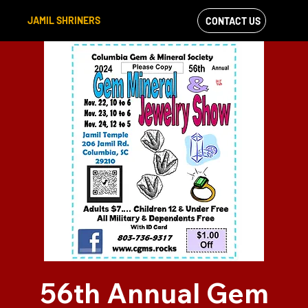
JAMIL SHRINERS
CONTACT US
VIEW OUR
FACEBOOK FEED
56th Annual Gem