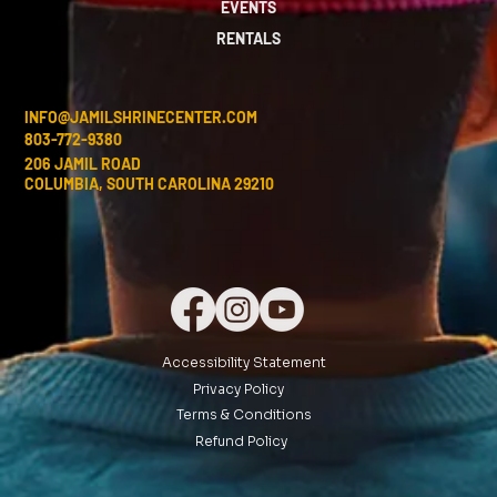
EVENTS
RENTALS
INFO@JAMILSHRINECENTER.COM
803-772-9380
206 JAMIL ROAD
COLUMBIA, SOUTH CAROLINA 29210
Accessibility Statement
Privacy Policy
Terms & Conditions
Refund Policy