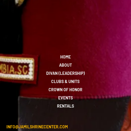
HOME
ABOUT
DIVAN (LEADERSHIP)
CLUBS & UNITS
CROWN OF HONOR
EVENTS
RENTALS
INFO@JAMILSHRINECENTER.COM