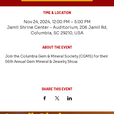
TIME & LOCATION
Nov 24, 2024, 12:00 PM – 5:00 PM
Jamil Shrine Center - Auditorium, 206 Jamil Rd,
Columbia, SC 29210, USA
ABOUT THE EVENT
Join the Columbia Gem & Mineral Society (CGMS) for their 
56th Annual Gem Mineral & Jewelry Show.
SHARE THIS EVENT