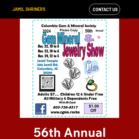
JAMIL SHRINERS
CONTACT US
VIEW OUR
FACEBOOK FEED
56th Annual