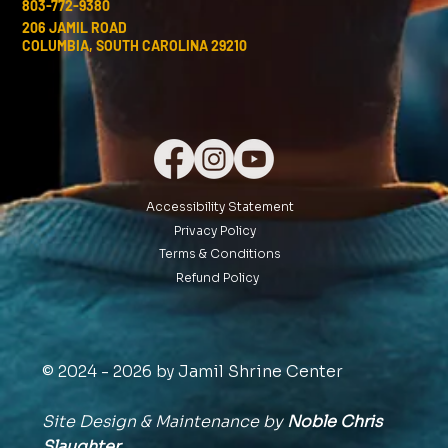
803-772-9380
206 JAMIL ROAD
COLUMBIA, SOUTH CAROLINA 29210
Accessibility Statement
Privacy Policy
Terms & Conditions
Refund Policy
© 2024 - 2026 by Jamil Shrine Center
Site Design & Maintenance by
Noble Chris
Slaughter,