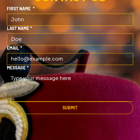
FIRST NAME
*
LAST NAME
*
EMAIL
*
MESSAGE
*
SUBMIT