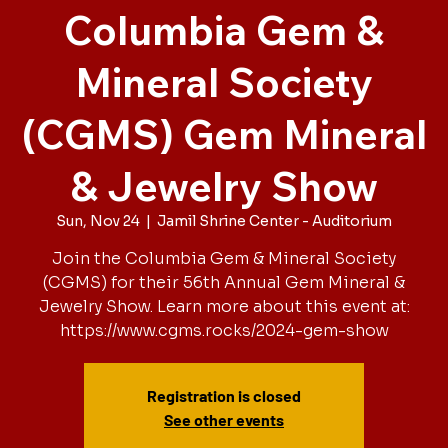
Columbia Gem &
Mineral Society
(CGMS) Gem Mineral
& Jewelry Show
Sun, Nov 24
  |  
Jamil Shrine Center - Auditorium
Join the Columbia Gem & Mineral Society
(CGMS) for their 56th Annual Gem Mineral &
Jewelry Show. Learn more about this event at:
https://www.cgms.rocks/2024-gem-show
Registration is closed
See other events