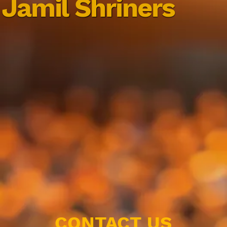
Jamil Shriners
CONTACT US