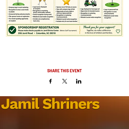
SHARE THIS EVENT
Jamil Shriners