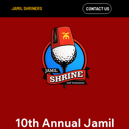
JAMIL SHRINERS
CONTACT US
VIEW OUR
FACEBOOK FEED
10th Annual Jamil