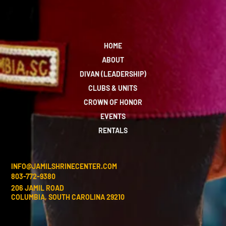
HOME
ABOUT
DIVAN (LEADERSHIP)
CLUBS & UNITS
CROWN OF HONOR
EVENTS
RENTALS
INFO@JAMILSHRINECENTER.COM
803-772-9380
206 JAMIL ROAD
COLUMBIA, SOUTH CAROLINA 29210