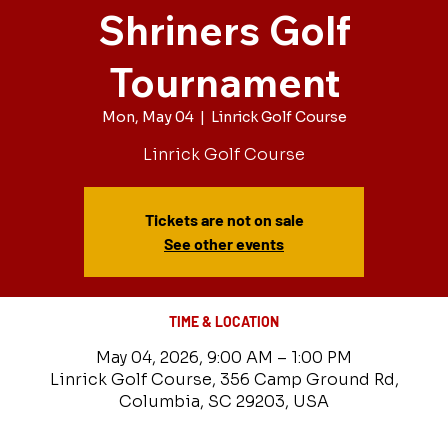
Shriners Golf
Tournament
Mon, May 04
  |  
Linrick Golf Course
Linrick Golf Course
Tickets are not on sale
See other events
TIME & LOCATION
May 04, 2026, 9:00 AM – 1:00 PM
Linrick Golf Course, 356 Camp Ground Rd,
Columbia, SC 29203, USA