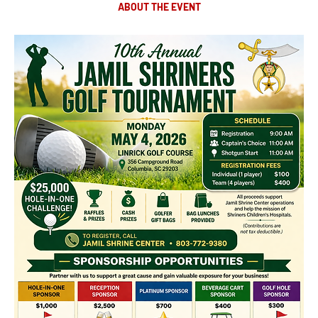
ABOUT THE EVENT