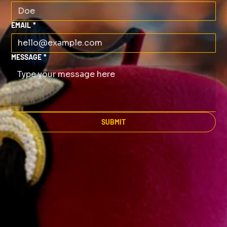
EMAIL
*
MESSAGE
*
SUBMIT