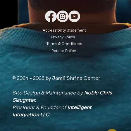
Accessibility Statement
Privacy Policy
Terms & Conditions
Refund Policy
© 2024 - 2026 by Jamil Shrine Center
Site Design & Maintenance by
Noble Chris
Slaughter,
President & Founder of
Intelligent
Integration
LLC