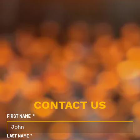
CONTACT US
FIRST NAME
*
LAST NAME
*