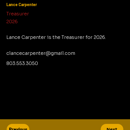
Lance Carpenter
Treasurer
2026
Lance Carpenter is the Treasurer for 2026.
clancecarpenter@gmail.com
803.553.3050
Previous
Next