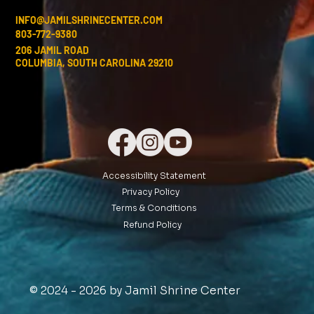
INFO@JAMILSHRINECENTER.COM
803-772-9380
206 JAMIL ROAD
COLUMBIA, SOUTH CAROLINA 29210
Accessibility Statement
Privacy Policy
Terms & Conditions
Refund Policy
© 2024 - 2026 by Jamil Shrine Center