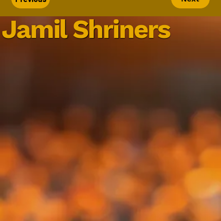
Jamil Shriners