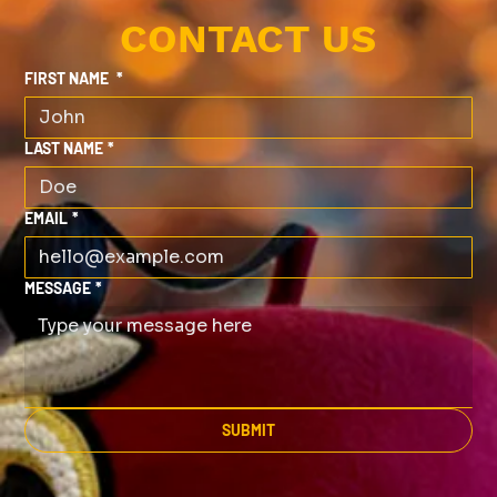
CONTACT US
FIRST NAME
*
LAST NAME
*
EMAIL
*
MESSAGE
*
SUBMIT