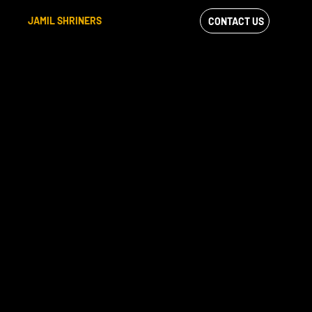
JAMIL SHRINERS
CONTACT US
VIEW OUR
FACEBOOK FEED