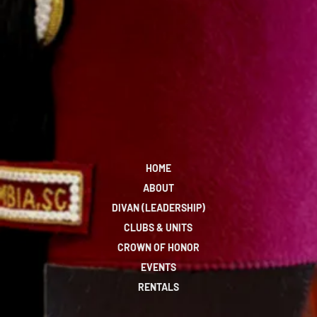
HOME
ABOUT
DIVAN (LEADERSHIP)
CLUBS & UNITS
CROWN OF HONOR
EVENTS
RENTALS