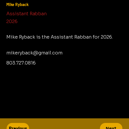
Mike Ryback
Assistant Rabban
2026
Mike Ryback is the Assistant Rabban for 2026.
mikeryback@gmail.com
803.727.0816
Previous
Next