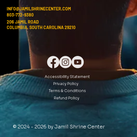
INFO@JAMILSHRINECENTER.COM
803-772-9380
206 JAMIL ROAD
COLUMBIA, SOUTH CAROLINA 29210
Accessibility Statement
Privacy Policy
Terms & Conditions
Refund Policy
© 2024 - 2026 by Jamil Shrine Center