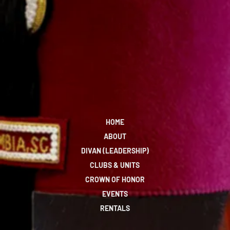
HOME
ABOUT
DIVAN (LEADERSHIP)
CLUBS & UNITS
CROWN OF HONOR
EVENTS
RENTALS