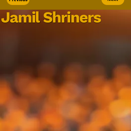
Jamil Shriners