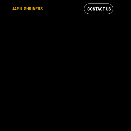
JAMIL SHRINERS
CONTACT US
VIEW OUR
FACEBOOK FEED