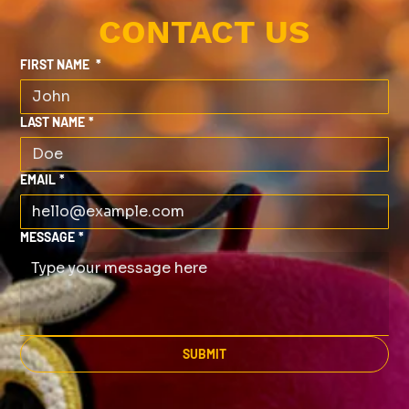
CONTACT US
FIRST NAME
*
LAST NAME
*
EMAIL
*
MESSAGE
*
SUBMIT