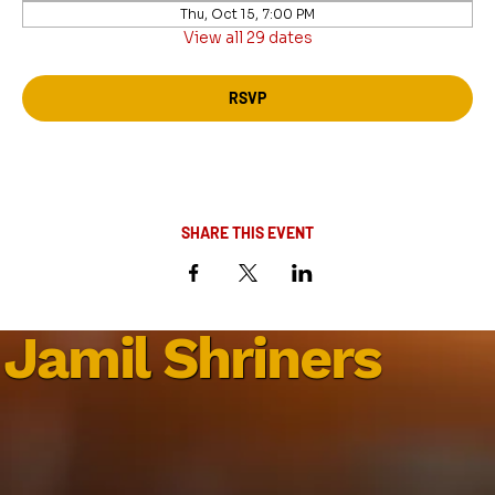
Thu, Oct 15, 7:00 PM
View all 29 dates
RSVP
SHARE THIS EVENT
Jamil Shriners