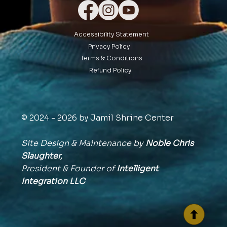
Accessibility Statement
Privacy Policy
Terms & Conditions
Refund Policy
© 2024 - 2026 by Jamil Shrine Center
Site Design & Maintenance by
Noble Chris
Slaughter,
President & Founder of
Intelligent
Integration
LLC
BACK TO TOP