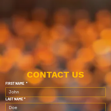
CONTACT US
FIRST NAME
*
LAST NAME
*