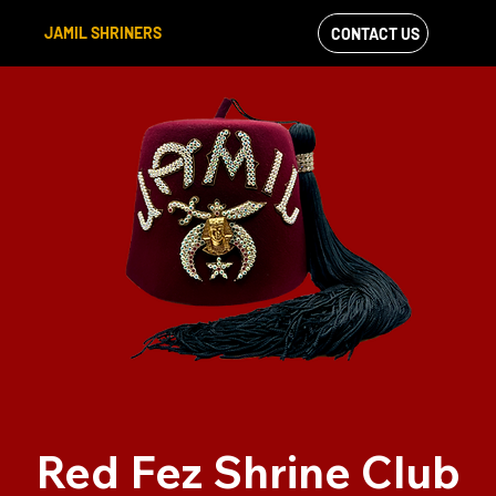
JAMIL SHRINERS
CONTACT US
VIEW OUR
FACEBOOK FEED
Red Fez Shrine Club