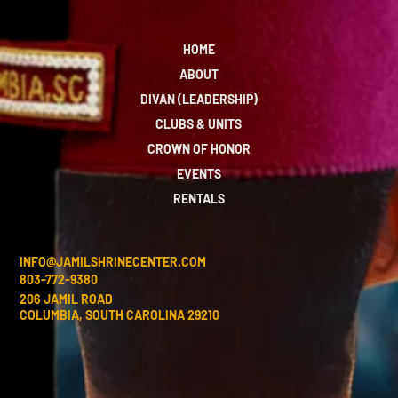
HOME
ABOUT
DIVAN (LEADERSHIP)
CLUBS & UNITS
CROWN OF HONOR
EVENTS
RENTALS
INFO@JAMILSHRINECENTER.COM
803-772-9380
206 JAMIL ROAD
COLUMBIA, SOUTH CAROLINA 29210