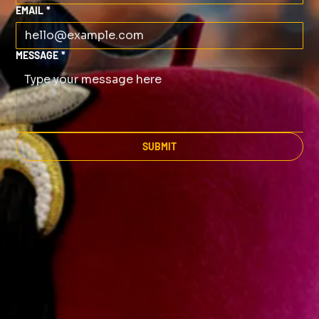
EMAIL
*
MESSAGE
*
SUBMIT