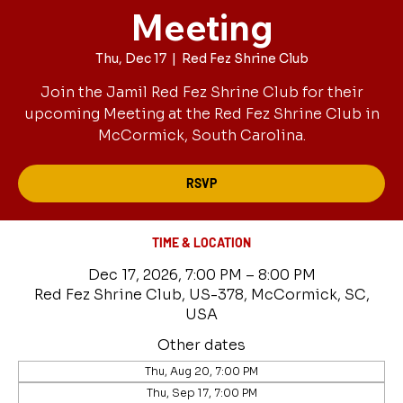
Meeting
Thu, Dec 17
  |  
Red Fez Shrine Club
Join the Jamil Red Fez Shrine Club for their
upcoming Meeting at the Red Fez Shrine Club in
McCormick, South Carolina.
RSVP
TIME & LOCATION
Dec 17, 2026, 7:00 PM – 8:00 PM
Red Fez Shrine Club, US-378, McCormick, SC,
USA
Other dates
Thu, Aug 20, 7:00 PM
Thu, Sep 17, 7:00 PM