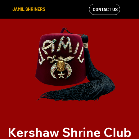
JAMIL SHRINERS
CONTACT US
VIEW OUR
FACEBOOK FEED
Kershaw Shrine Club