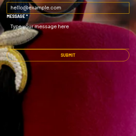
MESSAGE
*
SUBMIT