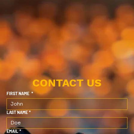
CONTACT US
FIRST NAME
*
LAST NAME
*
EMAIL
*