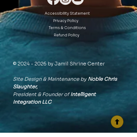
Accessibility Statement
Privacy Policy
Terms & Conditions
Refund Policy
© 2024 - 2026 by Jamil Shrine Center
Site Design & Maintenance by
Noble Chris
Slaughter,
President & Founder of
Intelligent
Integration
LLC
BACK TO TOP