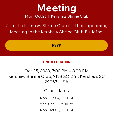
Meeting
Mon, Oct 23
  |  
Kershaw Shrine Club
Join the Kershaw Shrine Club for their upcoming
Meeting in the Kershaw Shrine Club Building.
RSVP
TIME & LOCATION
Oct 23, 2028, 7:00 PM – 8:00 PM
Kershaw Shrine Club, 7179 SC-341, Kershaw, SC
29067, USA
Other dates
Mon, Aug 24, 7:00 PM
Mon, Sep 28, 7:00 PM
Mon, Oct 26, 7:00 PM