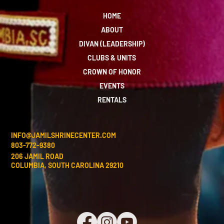
HOME
ABOUT
DIVAN (LEADERSHIP)
CLUBS & UNITS
CROWN OF HONOR
EVENTS
RENTALS
INFO@JAMILSHRINECENTER.COM
803-772-9380
206 JAMIL ROAD
COLUMBIA, SOUTH CAROLINA 29210