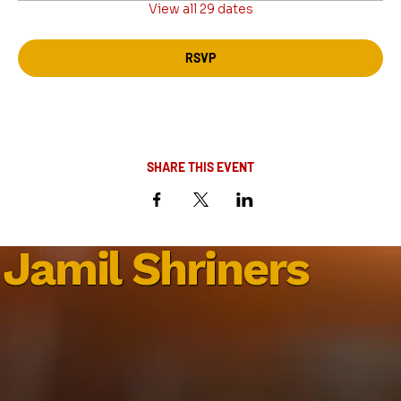
View all 29 dates
RSVP
SHARE THIS EVENT
Jamil Shriners