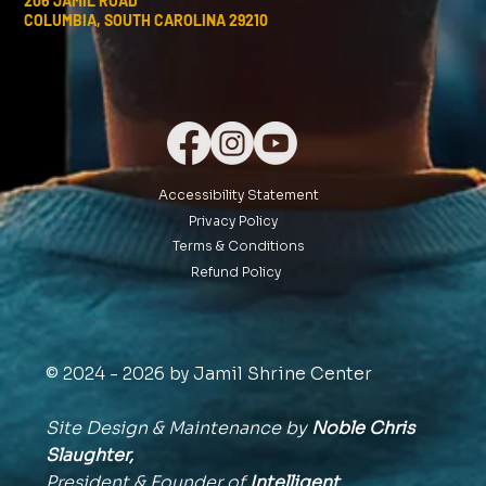
206 JAMIL ROAD
COLUMBIA, SOUTH CAROLINA 29210
Accessibility Statement
Privacy Policy
Terms & Conditions
Refund Policy
© 2024 - 2026 by Jamil Shrine Center
Site Design & Maintenance by
Noble Chris
Slaughter,
President & Founder of
Intelligent