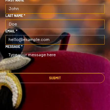
FIRST NAME
*
LAST NAME
*
EMAIL
*
MESSAGE
*
SUBMIT