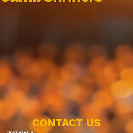
CONTACT US