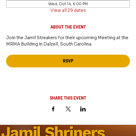
Wed, Oct 14, 6:00 PM
View all 29 dates
ABOUT THE EVENT
Join the Jamil Streakers for their upcoming Meeting at the 
MRMA Building in Dalzell, South Carolina.
RSVP
SHARE THIS EVENT
Jamil Shriners