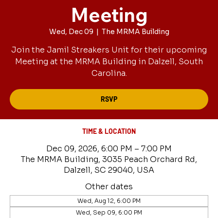
Meeting
Wed, Dec 09
  |  
The MRMA Building
Join the Jamil Streakers Unit for their upcoming
Meeting at the MRMA Building in Dalzell, South
Carolina.
RSVP
TIME & LOCATION
Dec 09, 2026, 6:00 PM – 7:00 PM
The MRMA Building, 3035 Peach Orchard Rd,
Dalzell, SC 29040, USA
Other dates
Wed, Aug 12, 6:00 PM
Wed, Sep 09, 6:00 PM