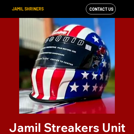
JAMIL SHRINERS
CONTACT US
VIEW OUR
FACEBOOK FEED
Jamil Streakers Unit