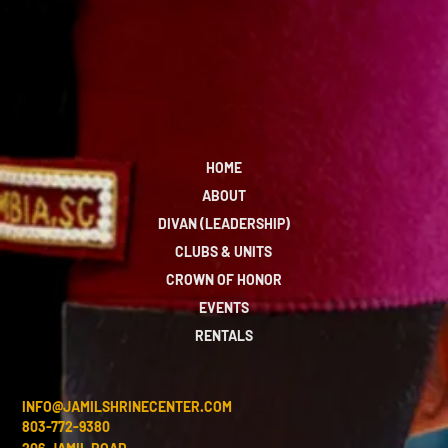
HOME
ABOUT
DIVAN (LEADERSHIP)
CLUBS & UNITS
CROWN OF HONOR
EVENTS
RENTALS
INFO@JAMILSHRINECENTER.COM
803-772-9380