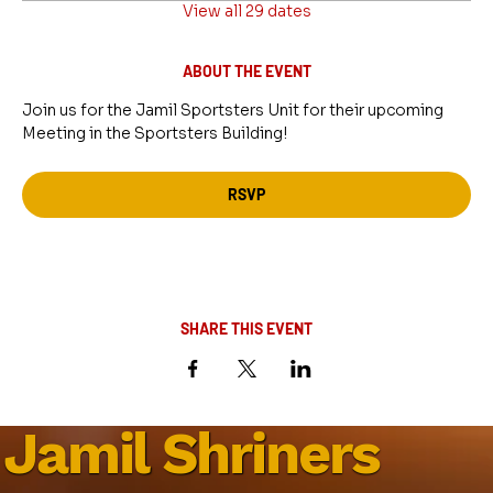
View all 29 dates
ABOUT THE EVENT
Join us for the Jamil Sportsters Unit for their upcoming 
Meeting in the Sportsters Building!
RSVP
SHARE THIS EVENT
Jamil Shriners