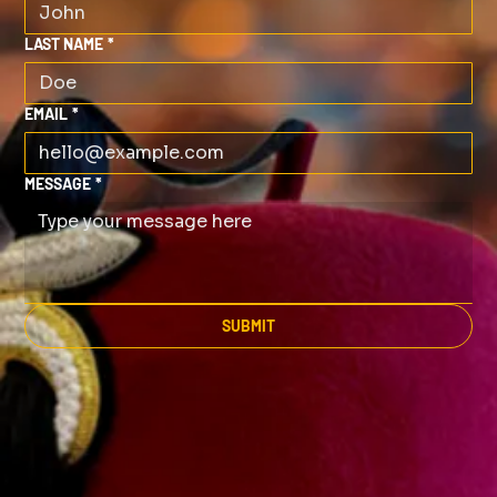
LAST NAME
*
EMAIL
*
MESSAGE
*
SUBMIT