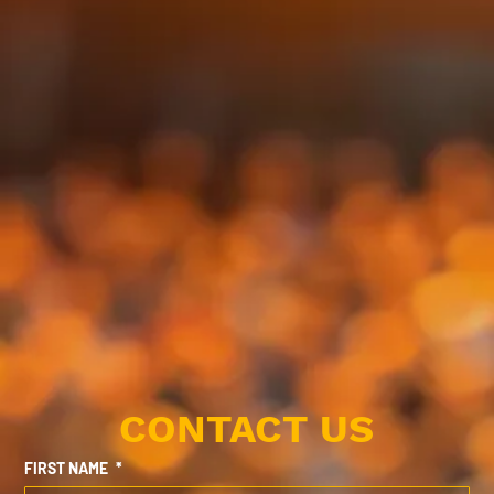
CONTACT US
FIRST NAME
*