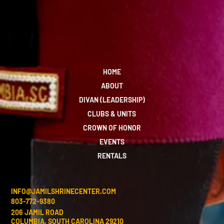
HOME
ABOUT
DIVAN (LEADERSHIP)
CLUBS & UNITS
CROWN OF HONOR
EVENTS
RENTALS
INFO@JAMILSHRINECENTER.COM
803-772-9380
206 JAMIL ROAD
COLUMBIA, SOUTH CAROLINA 29210