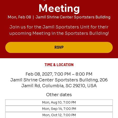
Meeting
Mon, Feb 08
  |  
Jamil Shrine Center Sportsters Building
Join us for the Jamil Sportsters Unit for their
upcoming Meeting in the Sportsters Building!
RSVP
TIME & LOCATION
Feb 08, 2027, 7:00 PM – 8:00 PM
Jamil Shrine Center Sportsters Building, 206
Jamil Rd, Columbia, SC 29210, USA
Other dates
Mon, Aug 10, 7:00 PM
Mon, Sep 14, 7:00 PM
Mon, Oct 12, 7:00 PM