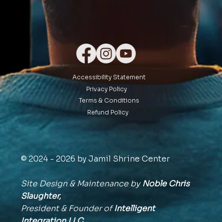
Accessibility Statement
Privacy Policy
Terms & Conditions
Refund Policy
© 2024 - 2026 by Jamil Shrine Center
Site Design & Maintenance by
Noble Chris
Slaughter,
President & Founder of
Intelligent
Integration
LLC