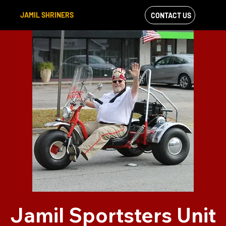
JAMIL SHRINERS
CONTACT US
VIEW OUR
FACEBOOK FEED
Jamil Sportsters Unit