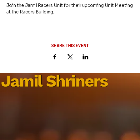
Join the Jamil Racers Unit for their upcoming Unit Meeting 
at the Racers Building.
SHARE THIS EVENT
Jamil Shriners