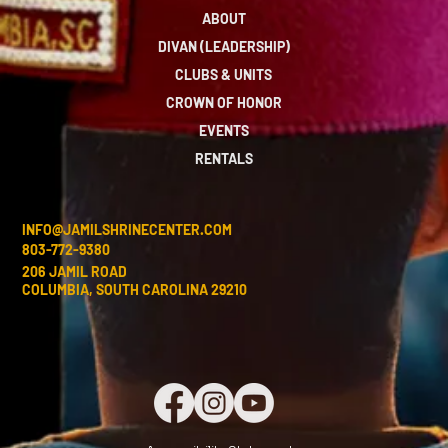
ABOUT
DIVAN (LEADERSHIP)
CLUBS & UNITS
CROWN OF HONOR
EVENTS
RENTALS
INFO@JAMILSHRINECENTER.COM
803-772-9380
206 JAMIL ROAD
COLUMBIA, SOUTH CAROLINA 29210