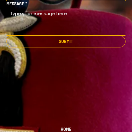
MESSAGE
*
SUBMIT
HOME