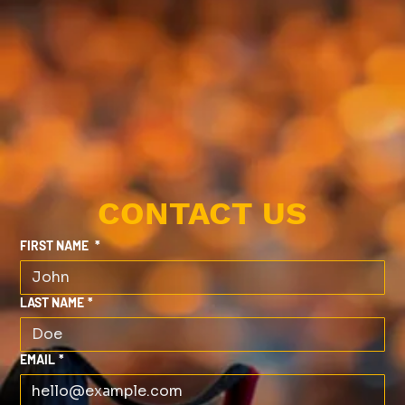
CONTACT US
FIRST NAME
*
LAST NAME
*
EMAIL
*