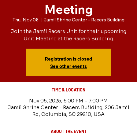
Meeting
Thu, Nov 06
  |  
Jamil Shrine Center - Racers Building
Join the Jamil Racers Unit for their upcoming
Unit Meeting at the Racers Building.
Registration is closed
See other events
TIME & LOCATION
Nov 06, 2025, 6:00 PM – 7:00 PM
Jamil Shrine Center - Racers Building, 206 Jamil
Rd, Columbia, SC 29210, USA
ABOUT THE EVENT