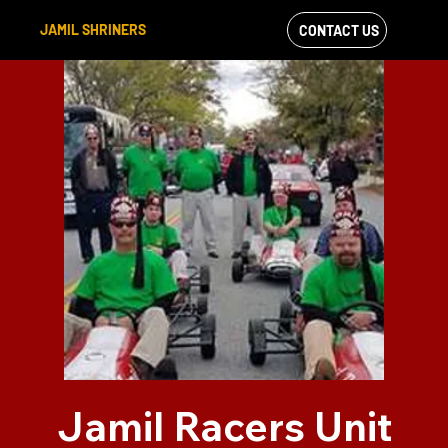
JAMIL SHRINERS
CONTACT US
VIEW OUR
FACEBOOK FEED
Jamil Racers Unit