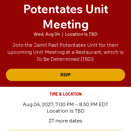
Potentates Unit
Meeting
Wed, Aug 04
  |  
Location is TBD
Join the Jamil Past Potentates Unit for their
upcoming Unit Meeting at a Restaurant, which is
To Be Determined (TBD).
RSVP
TIME & LOCATION
Aug 04, 2027, 7:00 PM – 8:30 PM EDT
Location is TBD
27 more dates