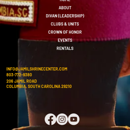
ABOUT
DIVAN (LEADERSHIP)
CLUBS & UNITS
CROWN OF HONOR
EVENTS
RENTALS
INFO@JAMILSHRINECENTER.COM
803-772-9380
206 JAMIL ROAD
COLUMBIA, SOUTH CAROLINA 29210