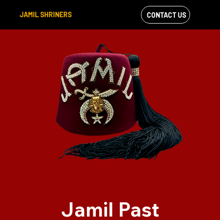
JAMIL SHRINERS
CONTACT US
VIEW OUR
FACEBOOK FEED
Jamil Past