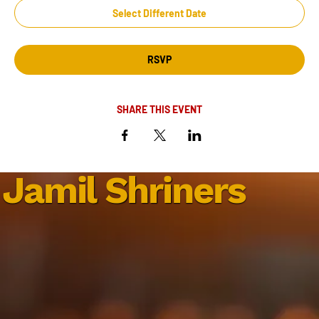
Select Different Date
RSVP
SHARE THIS EVENT
Jamil Shriners