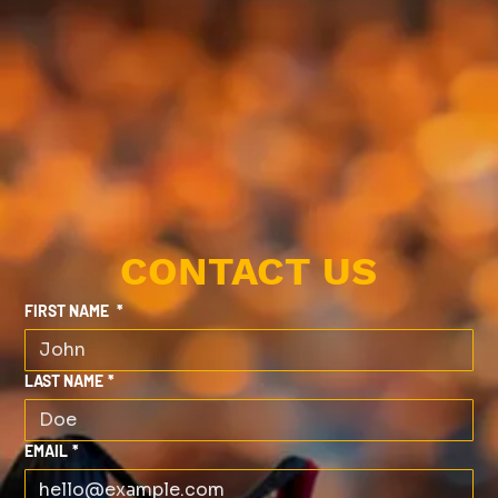
CONTACT US
FIRST NAME
*
LAST NAME
*
EMAIL
*