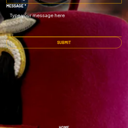
MESSAGE
*
SUBMIT
HOME