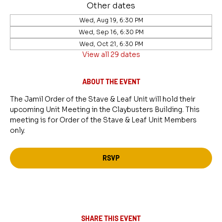
Other dates
Wed, Aug 19, 6:30 PM
Wed, Sep 16, 6:30 PM
Wed, Oct 21, 6:30 PM
View all 29 dates
ABOUT THE EVENT
The Jamil Order of the Stave & Leaf Unit will hold their 
upcoming Unit Meeting in the Claybusters Building. This 
meeting is for Order of the Stave & Leaf Unit Members 
only.
RSVP
SHARE THIS EVENT