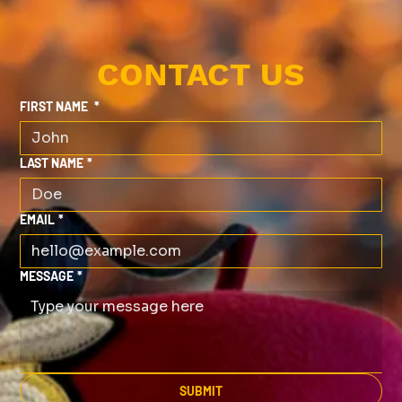
CONTACT US
FIRST NAME
*
LAST NAME
*
EMAIL
*
MESSAGE
*
SUBMIT