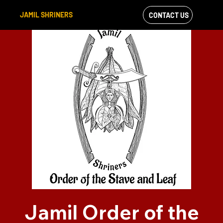
JAMIL SHRINERS
CONTACT US
VIEW OUR
FACEBOOK FEED
Jamil Order of the