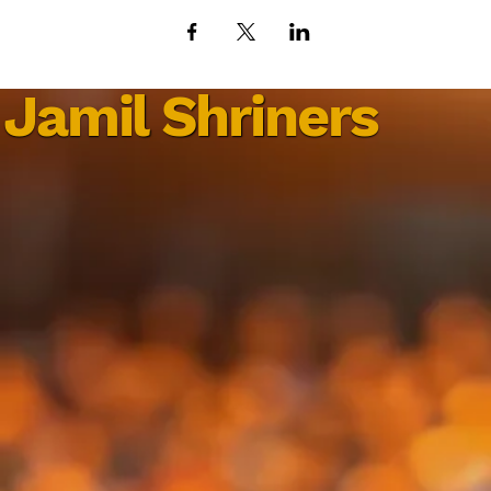
Jamil Shriners