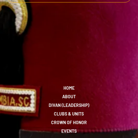
HOME
ABOUT
DIVAN (LEADERSHIP)
CLUBS & UNITS
CROWN OF HONOR
EVENTS