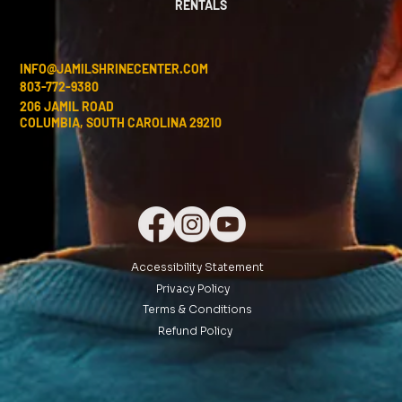
RENTALS
INFO@JAMILSHRINECENTER.COM
803-772-9380
206 JAMIL ROAD
COLUMBIA, SOUTH CAROLINA 29210
Accessibility Statement
Privacy Policy
Terms & Conditions
Refund Policy