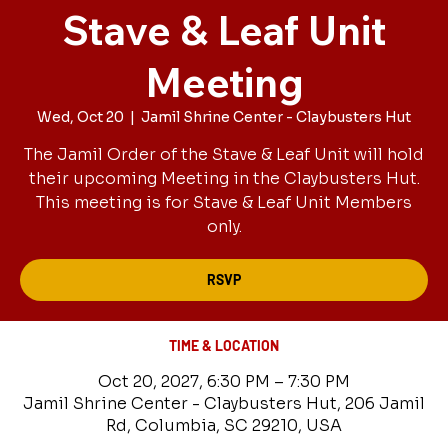
Stave & Leaf Unit
Meeting
Wed, Oct 20
  |  
Jamil Shrine Center - Claybusters Hut
The Jamil Order of the Stave & Leaf Unit will hold
their upcoming Meeting in the Claybusters Hut.
This meeting is for Stave & Leaf Unit Members
only.
RSVP
TIME & LOCATION
Oct 20, 2027, 6:30 PM – 7:30 PM
Jamil Shrine Center - Claybusters Hut, 206 Jamil
Rd, Columbia, SC 29210, USA