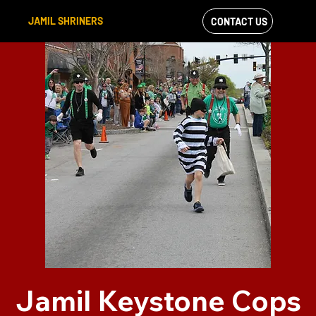
JAMIL SHRINERS
CONTACT US
VIEW OUR
FACEBOOK FEED
Jamil Keystone Cops