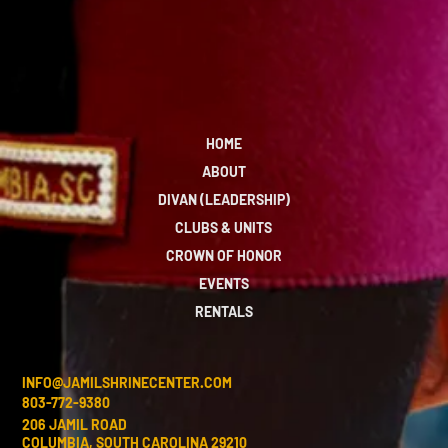
HOME
ABOUT
DIVAN (LEADERSHIP)
CLUBS & UNITS
CROWN OF HONOR
EVENTS
RENTALS
INFO@JAMILSHRINECENTER.COM
803-772-9380
206 JAMIL ROAD
COLUMBIA, SOUTH CAROLINA 29210