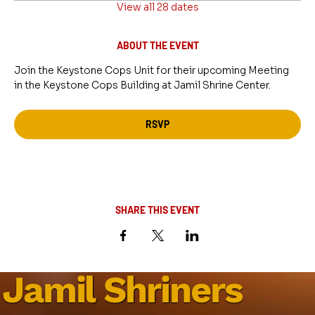
View all 28 dates
ABOUT THE EVENT
Join the Keystone Cops Unit for their upcoming Meeting 
in the Keystone Cops Building at Jamil Shrine Center.
RSVP
SHARE THIS EVENT
Jamil Shriners