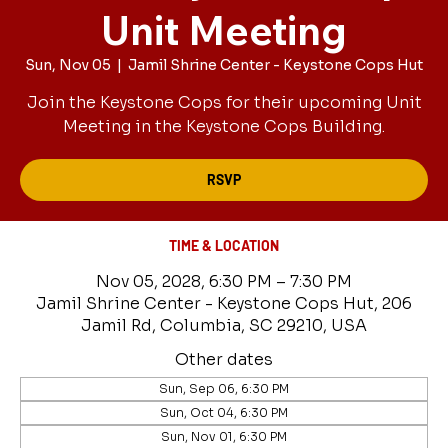
Unit Meeting
Sun, Nov 05
  |  
Jamil Shrine Center - Keystone Cops Hut
Join the Keystone Cops for their upcoming Unit
Meeting in the Keystone Cops Building.
RSVP
TIME & LOCATION
Nov 05, 2028, 6:30 PM – 7:30 PM
Jamil Shrine Center - Keystone Cops Hut, 206
Jamil Rd, Columbia, SC 29210, USA
Other dates
Sun, Sep 06, 6:30 PM
Sun, Oct 04, 6:30 PM
Sun, Nov 01, 6:30 PM