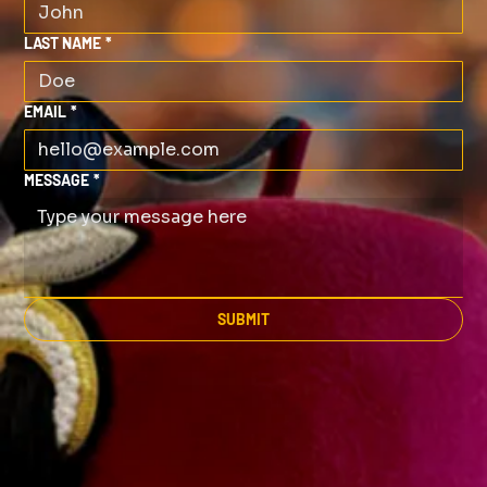
LAST NAME
*
EMAIL
*
MESSAGE
*
SUBMIT