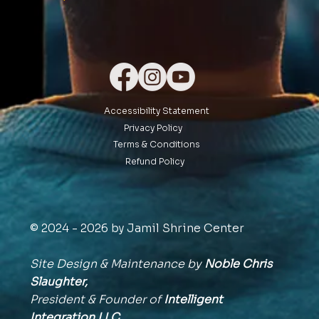
Accessibility Statement
Privacy Policy
Terms & Conditions
Refund Policy
© 2024 - 2026 by Jamil Shrine Center
Site Design & Maintenance by
Noble Chris
Slaughter,
President & Founder of
Intelligent
Integration
LLC