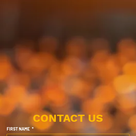
CONTACT US
FIRST NAME
*