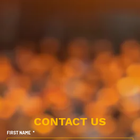
CONTACT US
FIRST NAME
*