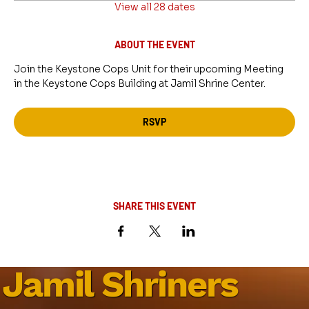
View all 28 dates
ABOUT THE EVENT
Join the Keystone Cops Unit for their upcoming Meeting 
in the Keystone Cops Building at Jamil Shrine Center.
RSVP
SHARE THIS EVENT
Jamil Shriners