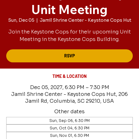
Unit Meeting
Sun, Dec 05
  |  
Jamil Shrine Center - Keystone Cops Hut
Join the Keystone Cops for their upcoming Unit
Meeting in the Keystone Cops Building.
RSVP
TIME & LOCATION
Dec 05, 2027, 6:30 PM – 7:30 PM
Jamil Shrine Center - Keystone Cops Hut, 206
Jamil Rd, Columbia, SC 29210, USA
Other dates
Sun, Sep 06, 6:30 PM
Sun, Oct 04, 6:30 PM
Sun, Nov 01, 6:30 PM