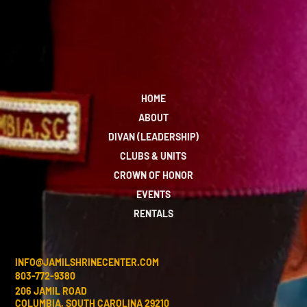
HOME
ABOUT
DIVAN (LEADERSHIP)
CLUBS & UNITS
CROWN OF HONOR
EVENTS
RENTALS
INFO@JAMILSHRINECENTER.COM
803-772-9380
206 JAMIL ROAD
COLUMBIA, SOUTH CAROLINA 29210