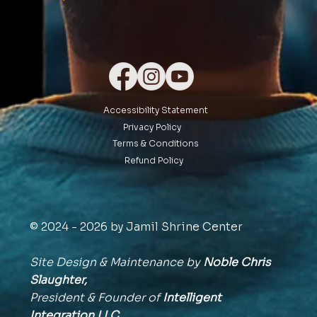
Accessibility Statement
Privacy Policy
Terms & Conditions
Refund Policy
© 2024 - 2026 by Jamil Shrine Center
Site Design & Maintenance by
Noble Chris
Slaughter,
President & Founder of
Intelligent
Integration
LLC