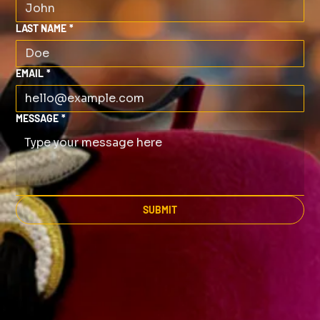
LAST NAME
*
EMAIL
*
MESSAGE
*
SUBMIT