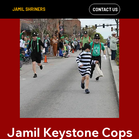
JAMIL SHRINERS
CONTACT US
VIEW OUR
FACEBOOK FEED
Jamil Keystone Cops