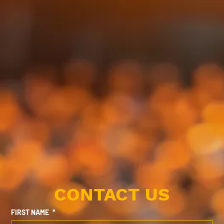
CONTACT US
FIRST NAME
*