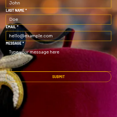
LAST NAME
*
EMAIL
*
MESSAGE
*
SUBMIT