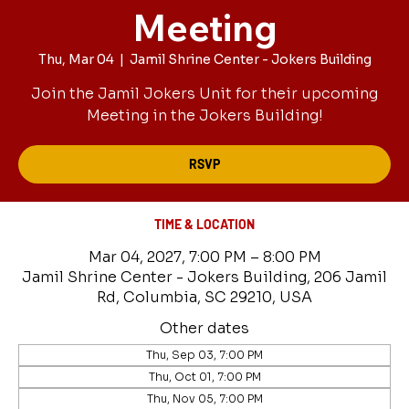
Meeting
Thu, Mar 04
  |  
Jamil Shrine Center - Jokers Building
Join the Jamil Jokers Unit for their upcoming
Meeting in the Jokers Building!
RSVP
TIME & LOCATION
Mar 04, 2027, 7:00 PM – 8:00 PM
Jamil Shrine Center - Jokers Building, 206 Jamil
Rd, Columbia, SC 29210, USA
Other dates
Thu, Sep 03, 7:00 PM
Thu, Oct 01, 7:00 PM
Thu, Nov 05, 7:00 PM