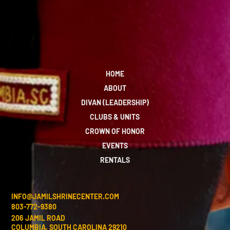
HOME
ABOUT
DIVAN (LEADERSHIP)
CLUBS & UNITS
CROWN OF HONOR
EVENTS
RENTALS
INFO@JAMILSHRINECENTER.COM
803-772-9380
206 JAMIL ROAD
COLUMBIA, SOUTH CAROLINA 29210