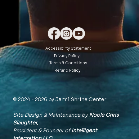
Accessibility Statement
Privacy Policy
Terms & Conditions
Refund Policy
© 2024 - 2026 by Jamil Shrine Center
Site Design & Maintenance by
Noble Chris
Slaughter,
President & Founder of
Intelligent
Integration
LLC