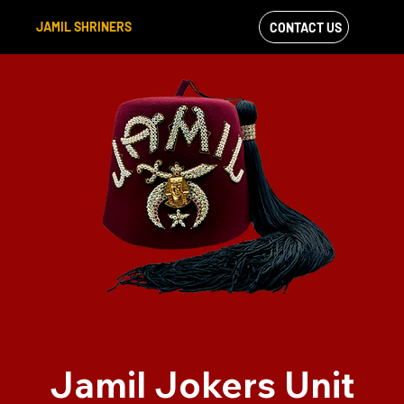
JAMIL SHRINERS
CONTACT US
VIEW OUR
FACEBOOK FEED
Jamil Jokers Unit