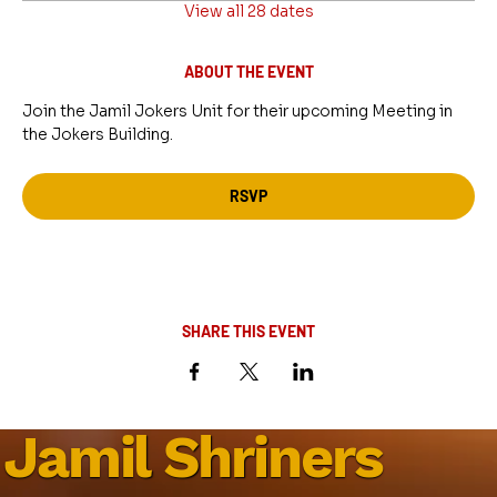
View all 28 dates
ABOUT THE EVENT
Join the Jamil Jokers Unit for their upcoming Meeting in 
the Jokers Building.
RSVP
SHARE THIS EVENT
Jamil Shriners