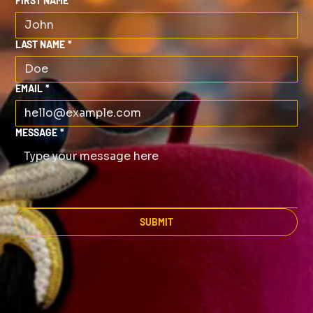
FIRST NAME
*
LAST NAME
*
EMAIL
*
MESSAGE
*
SUBMIT