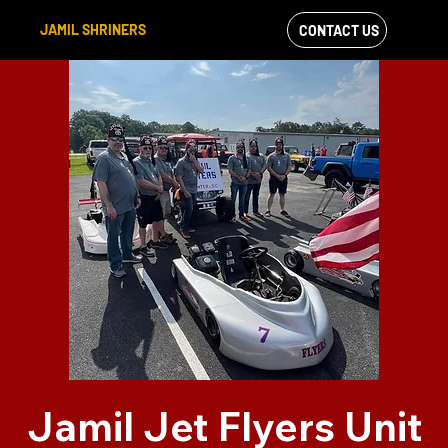
JAMIL SHRINERS
CONTACT US
VIEW OUR
FACEBOOK FEED
Jamil Jet Flyers Unit