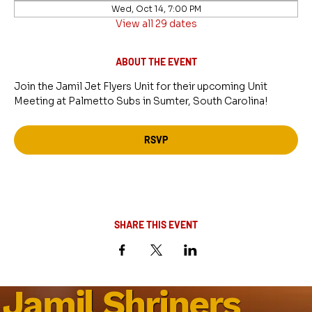
Wed, Oct 14, 7:00 PM
View all 29 dates
ABOUT THE EVENT
Join the Jamil Jet Flyers Unit for their upcoming Unit 
Meeting at Palmetto Subs in Sumter, South Carolina!
RSVP
SHARE THIS EVENT
Jamil Shriners