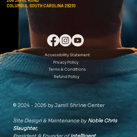
206 JAMIL ROAD
COLUMBIA, SOUTH CAROLINA 29210
Accessibility Statement
Privacy Policy
Terms & Conditions
Refund Policy
© 2024 - 2026 by Jamil Shrine Center
Site Design & Maintenance by
Noble Chris
Slaughter,
President & Founder of
Intelligent