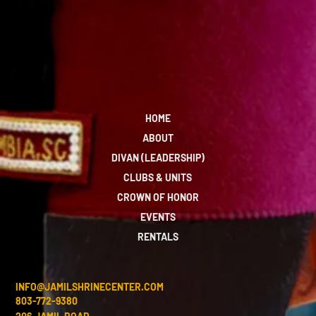
HOME
ABOUT
DIVAN (LEADERSHIP)
CLUBS & UNITS
CROWN OF HONOR
EVENTS
RENTALS
INFO@JAMILSHRINECENTER.COM
803-772-9380