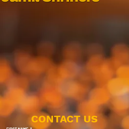
CONTACT US