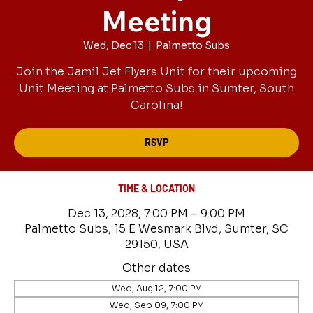
Meeting
Wed, Dec 13
  |  
Palmetto Subs
Join the Jamil Jet Flyers Unit for their upcoming
Unit Meeting at Palmetto Subs in Sumter, South
Carolina!
RSVP
TIME & LOCATION
Dec 13, 2028, 7:00 PM – 9:00 PM
Palmetto Subs, 15 E Wesmark Blvd, Sumter, SC
29150, USA
Other dates
Wed, Aug 12, 7:00 PM
Wed, Sep 09, 7:00 PM