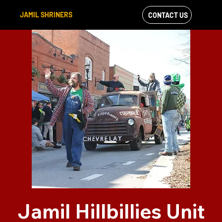
JAMIL SHRINERS
CONTACT US
VIEW OUR
FACEBOOK FEED
Jamil Hillbillies Unit