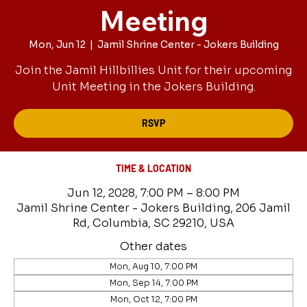
Meeting
Mon, Jun 12
  |  
Jamil Shrine Center - Jokers Building
Join the Jamil Hillbillies Unit for their upcoming
Unit Meeting in the Jokers Building.
RSVP
TIME & LOCATION
Jun 12, 2028, 7:00 PM – 8:00 PM
Jamil Shrine Center - Jokers Building, 206 Jamil
Rd, Columbia, SC 29210, USA
Other dates
Mon, Aug 10, 7:00 PM
Mon, Sep 14, 7:00 PM
Mon, Oct 12, 7:00 PM