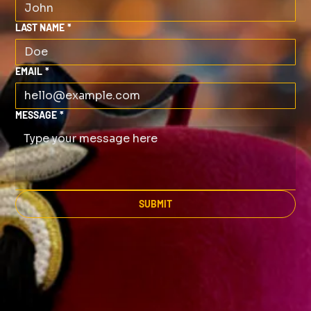
LAST NAME
*
EMAIL
*
MESSAGE
*
SUBMIT