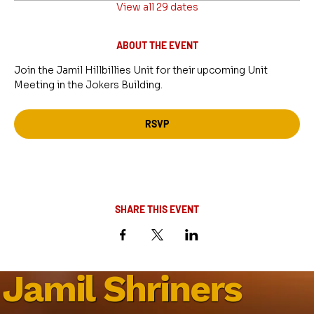
View all 29 dates
ABOUT THE EVENT
Join the Jamil Hillbillies Unit for their upcoming Unit 
Meeting in the Jokers Building.
RSVP
SHARE THIS EVENT
Jamil Shriners