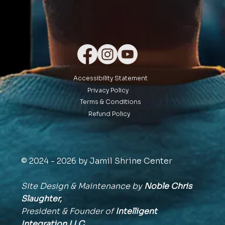
Accessibility Statement
Privacy Policy
Terms & Conditions
Refund Policy
© 2024 - 2026 by Jamil Shrine Center
Site Design & Maintenance by
Noble Chris
Slaughter,
President & Founder of
Intelligent
Integration
LLC