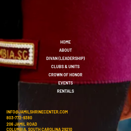
HOME
ABOUT
DIVAN (LEADERSHIP)
CLUBS & UNITS
CROWN OF HONOR
EVENTS
RENTALS
INFO@JAMILSHRINECENTER.COM
803-772-9380
206 JAMIL ROAD
COLUMBIA, SOUTH CAROLINA 29210