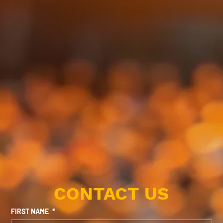
CONTACT US
FIRST NAME
*