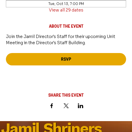
Tue, Oct 13, 7:00 PM
View all 29 dates
ABOUT THE EVENT
Join the Jamil Director's Staff for their upcoming Unit 
Meeting in the Director's Staff Building.
RSVP
SHARE THIS EVENT
Jamil Shriners