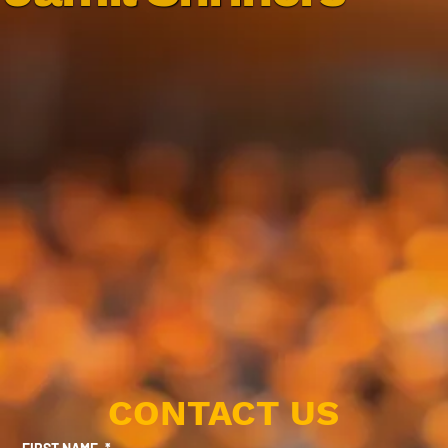
CONTACT US