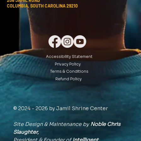
206 JAMIL ROAD
COLUMBIA, SOUTH CAROLINA 29210
Accessibility Statement
Privacy Policy
Terms & Conditions
Refund Policy
© 2024 - 2026 by Jamil Shrine Center
Site Design & Maintenance by
Noble Chris
Slaughter,
President & Founder of
Intelligent