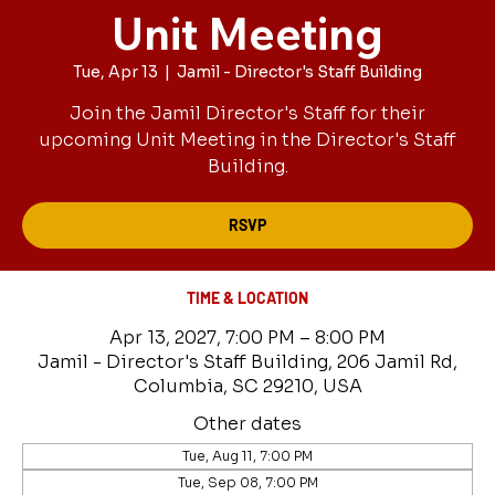
Unit Meeting
Tue, Apr 13
  |  
Jamil - Director's Staff Building
Join the Jamil Director's Staff for their
upcoming Unit Meeting in the Director's Staff
Building.
RSVP
TIME & LOCATION
Apr 13, 2027, 7:00 PM – 8:00 PM
Jamil - Director's Staff Building, 206 Jamil Rd,
Columbia, SC 29210, USA
Other dates
Tue, Aug 11, 7:00 PM
Tue, Sep 08, 7:00 PM