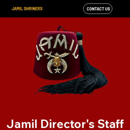
JAMIL SHRINERS
CONTACT US
VIEW OUR
FACEBOOK FEED
Jamil Director's Staff