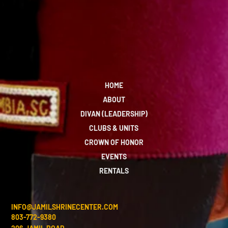
HOME
ABOUT
DIVAN (LEADERSHIP)
CLUBS & UNITS
CROWN OF HONOR
EVENTS
RENTALS
INFO@JAMILSHRINECENTER.COM
803-772-9380