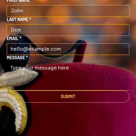
FIRST NAME
*
LAST NAME
*
EMAIL
*
MESSAGE
*
SUBMIT