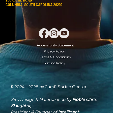
206 JAMIL ROAD
COLUMBIA, SOUTH CAROLINA 29210
Accessibility Statement
Privacy Policy
Terms & Conditions
Refund Policy
© 2024 - 2026 by Jamil Shrine Center
Site Design & Maintenance by
Noble Chris
Slaughter,
President & Founder of
Intelligent