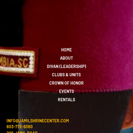
HOME
ABOUT
DIVAN (LEADERSHIP)
CLUBS & UNITS
CROWN OF HONOR
EVENTS
RENTALS
INFO@JAMILSHRINECENTER.COM
803-772-9380