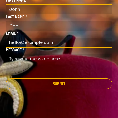
FIRST NAME
*
LAST NAME
*
EMAIL
*
MESSAGE
*
SUBMIT