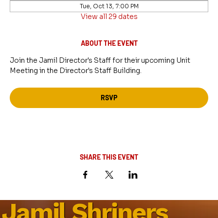
Tue, Oct 13, 7:00 PM
View all 29 dates
ABOUT THE EVENT
Join the Jamil Director's Staff for their upcoming Unit 
Meeting in the Director's Staff Building.
RSVP
SHARE THIS EVENT
Jamil Shriners