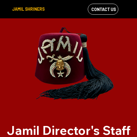
JAMIL SHRINERS
CONTACT US
VIEW OUR
FACEBOOK FEED
Jamil Director's Staff