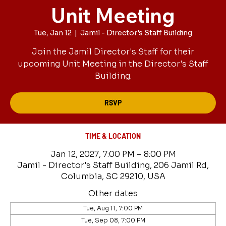
Unit Meeting
Tue, Jan 12
  |  
Jamil - Director's Staff Building
Join the Jamil Director's Staff for their
upcoming Unit Meeting in the Director's Staff
Building.
RSVP
TIME & LOCATION
Jan 12, 2027, 7:00 PM – 8:00 PM
Jamil - Director's Staff Building, 206 Jamil Rd,
Columbia, SC 29210, USA
Other dates
Tue, Aug 11, 7:00 PM
Tue, Sep 08, 7:00 PM