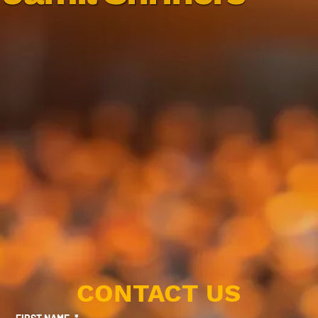
CONTACT US