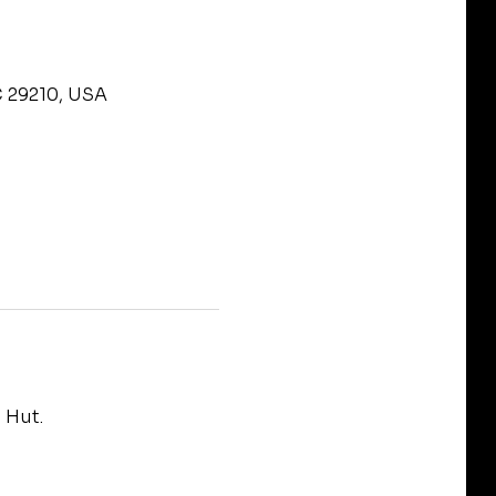
C 29210, USA
 Hut.