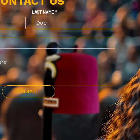
ONTACT US
LAST NAME
*
SUBMIT