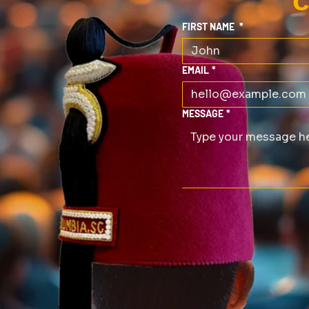
C
FIRST NAME
*
EMAIL
*
MESSAGE
*