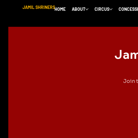
JAMIL SHRINERS
HOME
ABOUT
CIRCUS
CONCESS
Jam
Join 