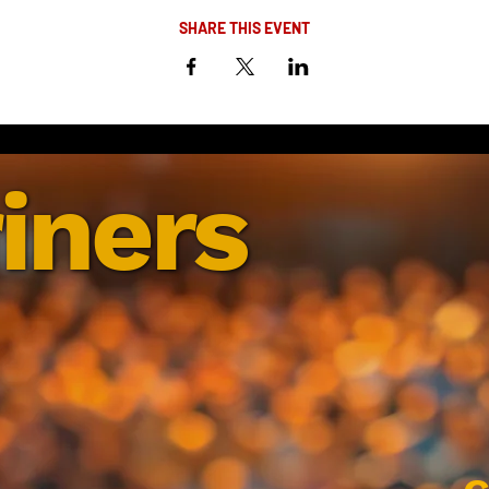
SHARE THIS EVENT
iners