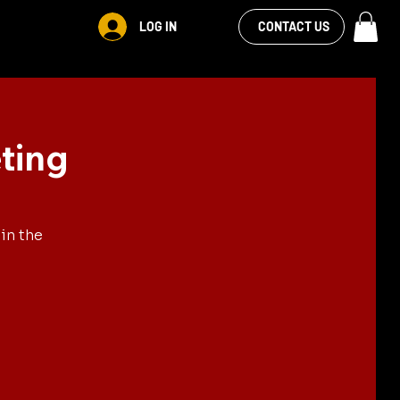
VIEW OUR
LOG IN
S
RENTALS
MORE
CONTACT US
FACEBOOK FEED
ting
in the