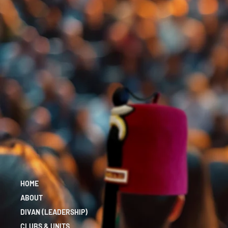
HOME
ABOUT
DIVAN (LEADERSHIP)
CLUBS & UNITS