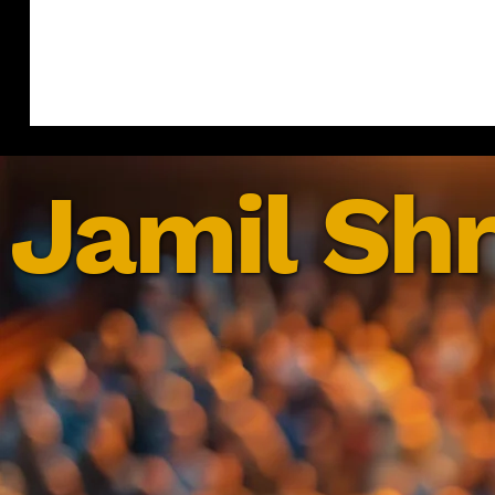
Jamil Shr