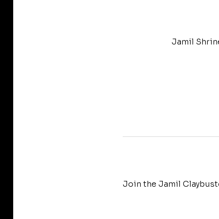
Jamil Shrin
Join the Jamil Claybust