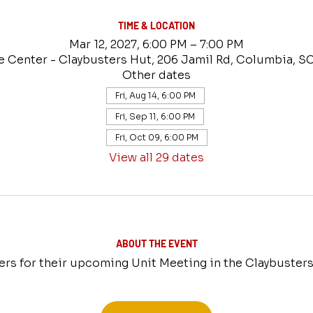
TIME & LOCATION
Mar 12, 2027, 6:00 PM – 7:00 PM
e Center - Claybusters Hut, 206 Jamil Rd, Columbia, S
Other dates
Fri, Aug 14, 6:00 PM
Fri, Sep 11, 6:00 PM
Fri, Oct 09, 6:00 PM
View all 29 dates
ABOUT THE EVENT
ers for their upcoming Unit Meeting in the Claybusters