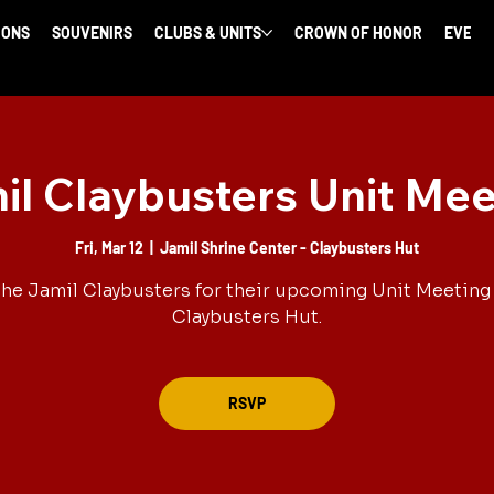
IONS
SOUVENIRS
CLUBS & UNITS
CROWN OF HONOR
EVENT
il Claybusters Unit Mee
Fri, Mar 12
  |  
Jamil Shrine Center - Claybusters Hut
the Jamil Claybusters for their upcoming Unit Meeting 
Claybusters Hut.
RSVP