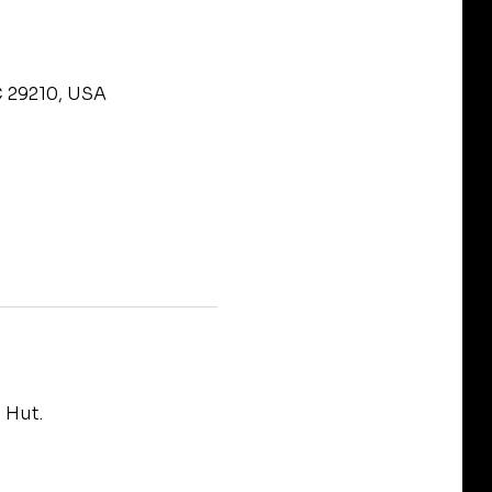
C 29210, USA
 Hut.