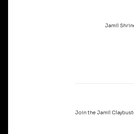
Jamil Shrin
Join the Jamil Claybust