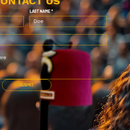
ONTACT US
LAST NAME
*
SUBMIT