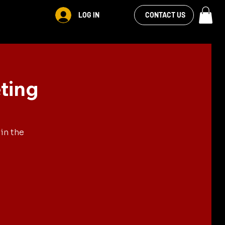
VIEW OUR
LOG IN
CONTACT US
FACEBOOK FEED
ting
in the