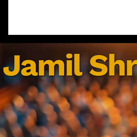
Jamil Shr