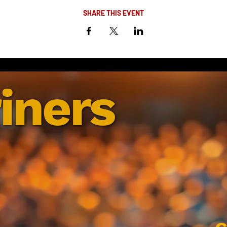
SHARE THIS EVENT
iners