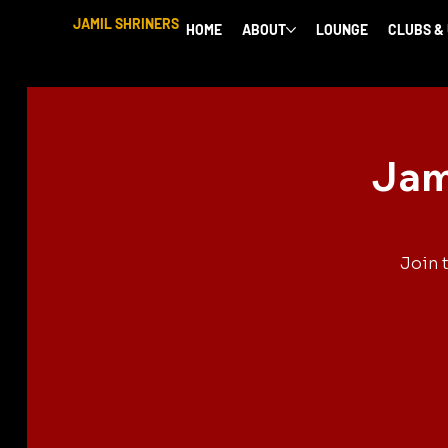
JAMIL SHRINERS
HOME
ABOUT
LOUNGE
CLUBS &
Jam
Join 