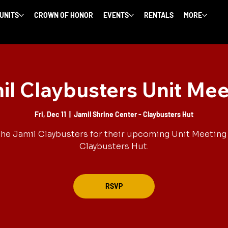
 UNITS
CROWN OF HONOR
EVENTS
RENTALS
MORE
il Claybusters Unit Mee
Fri, Dec 11
  |  
Jamil Shrine Center - Claybusters Hut
the Jamil Claybusters for their upcoming Unit Meeting 
Claybusters Hut.
RSVP