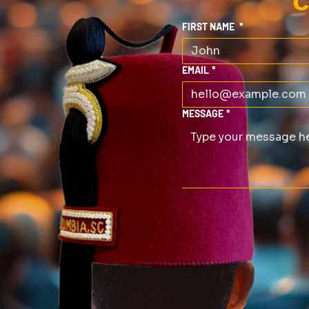
C
FIRST NAME
*
EMAIL
*
MESSAGE
*