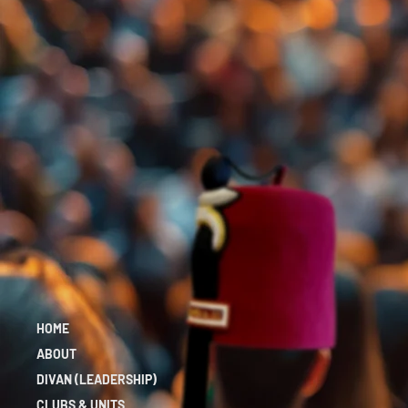
HOME
ABOUT
DIVAN (LEADERSHIP)
CLUBS & UNITS