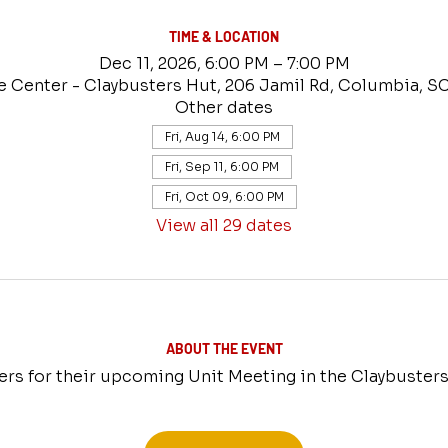
TIME & LOCATION
Dec 11, 2026, 6:00 PM – 7:00 PM
e Center - Claybusters Hut, 206 Jamil Rd, Columbia, S
Other dates
Fri, Aug 14, 6:00 PM
Fri, Sep 11, 6:00 PM
Fri, Oct 09, 6:00 PM
View all 29 dates
ABOUT THE EVENT
ers for their upcoming Unit Meeting in the Claybusters