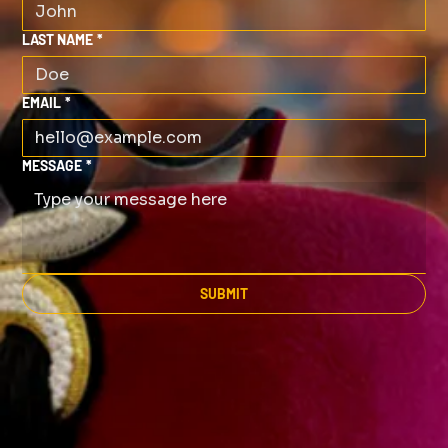
LAST NAME
*
EMAIL
*
MESSAGE
*
SUBMIT