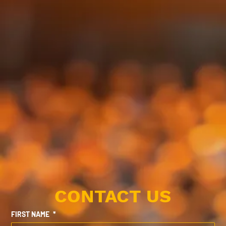
CONTACT US
FIRST NAME
*