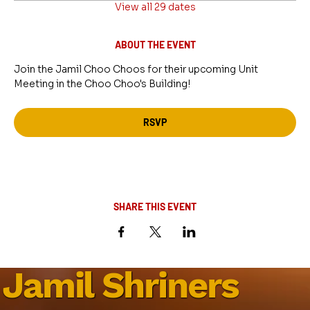
View all 29 dates
ABOUT THE EVENT
Join the Jamil Choo Choos for their upcoming Unit 
Meeting in the Choo Choo's Building!
RSVP
SHARE THIS EVENT
Jamil Shriners