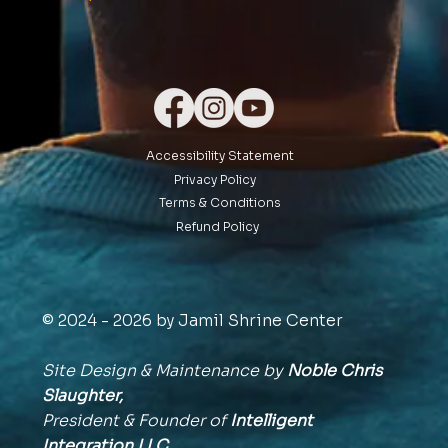
Accessibility Statement
Privacy Policy
Terms & Conditions
Refund Policy
© 2024 - 2026 by Jamil Shrine Center
Site Design & Maintenance by
Noble Chris
Slaughter,
President & Founder of
Intelligent
Integration
LLC