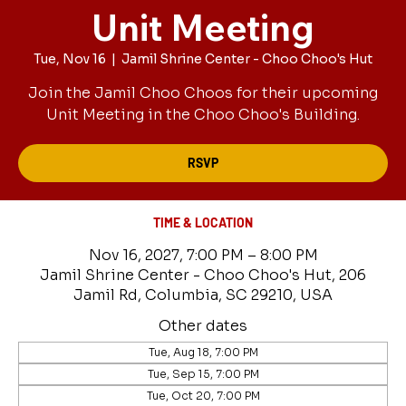
Unit Meeting
Tue, Nov 16
  |  
Jamil Shrine Center - Choo Choo's Hut
Join the Jamil Choo Choos for their upcoming
Unit Meeting in the Choo Choo's Building.
RSVP
TIME & LOCATION
Nov 16, 2027, 7:00 PM – 8:00 PM
Jamil Shrine Center - Choo Choo's Hut, 206
Jamil Rd, Columbia, SC 29210, USA
Other dates
Tue, Aug 18, 7:00 PM
Tue, Sep 15, 7:00 PM
Tue, Oct 20, 7:00 PM