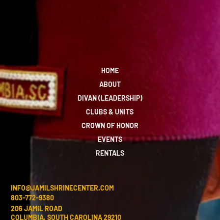
HOME
ABOUT
DIVAN (LEADERSHIP)
CLUBS & UNITS
CROWN OF HONOR
EVENTS
RENTALS
INFO@JAMILSHRINECENTER.COM
803-772-9380
206 JAMIL ROAD
COLUMBIA, SOUTH CAROLINA 29210