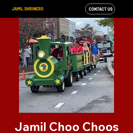
JAMIL SHRINERS
CONTACT US
VIEW OUR
FACEBOOK FEED
Jamil Choo Choos