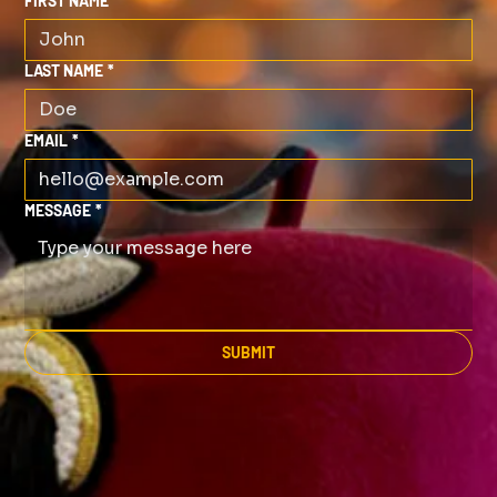
FIRST NAME
*
LAST NAME
*
EMAIL
*
MESSAGE
*
SUBMIT