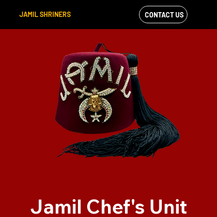
JAMIL SHRINERS
CONTACT US
VIEW OUR
FACEBOOK FEED
Jamil Chef's Unit