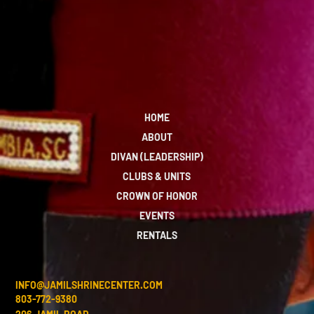
HOME
ABOUT
DIVAN (LEADERSHIP)
CLUBS & UNITS
CROWN OF HONOR
EVENTS
RENTALS
INFO@JAMILSHRINECENTER.COM
803-772-9380