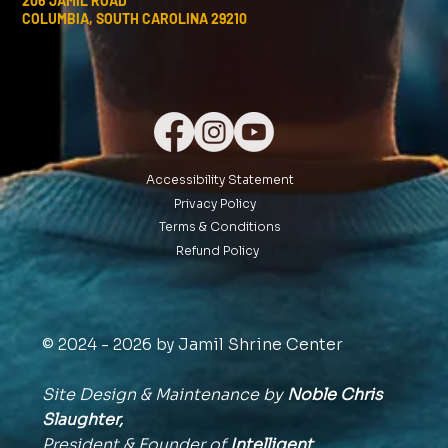
206 JAMIL ROAD
COLUMBIA, SOUTH CAROLINA 29210
Accessibility Statement
Privacy Policy
Terms & Conditions
Refund Policy
© 2024 - 2026 by Jamil Shrine Center
Site Design & Maintenance by
Noble Chris
Slaughter,
President & Founder of
Intelligent