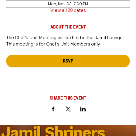
Mon, Nov 02, 7:00 PM
View all 28 dates
ABOUT THE EVENT
The Chef's Unit Meeting will be held in the Jamil Lounge. 
This meeting is for Chef's Unit Members only.
RSVP
SHARE THIS EVENT
Jamil Shriners