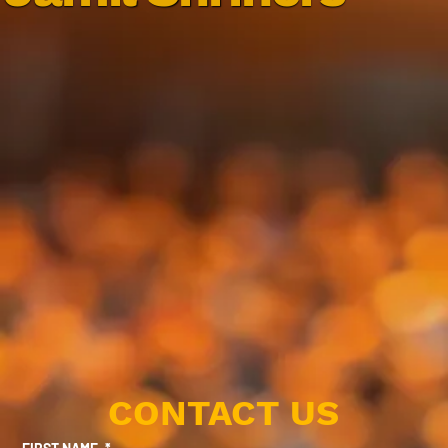
CONTACT US