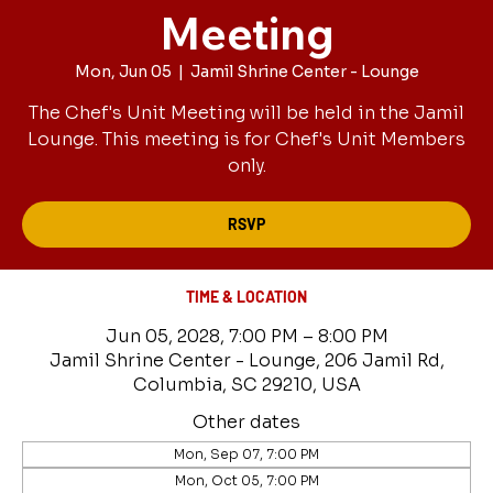
Meeting
Mon, Jun 05
  |  
Jamil Shrine Center - Lounge
The Chef's Unit Meeting will be held in the Jamil
Lounge. This meeting is for Chef's Unit Members
only.
RSVP
TIME & LOCATION
Jun 05, 2028, 7:00 PM – 8:00 PM
Jamil Shrine Center - Lounge, 206 Jamil Rd,
Columbia, SC 29210, USA
Other dates
Mon, Sep 07, 7:00 PM
Mon, Oct 05, 7:00 PM