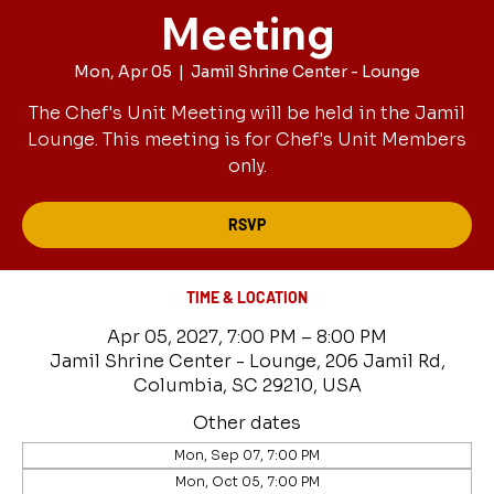
Meeting
Mon, Apr 05
  |  
Jamil Shrine Center - Lounge
The Chef's Unit Meeting will be held in the Jamil
Lounge. This meeting is for Chef's Unit Members
only.
RSVP
TIME & LOCATION
Apr 05, 2027, 7:00 PM – 8:00 PM
Jamil Shrine Center - Lounge, 206 Jamil Rd,
Columbia, SC 29210, USA
Other dates
Mon, Sep 07, 7:00 PM
Mon, Oct 05, 7:00 PM