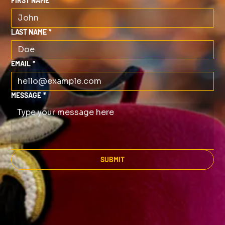
FIRST NAME
*
LAST NAME
*
EMAIL
*
MESSAGE
*
SUBMIT