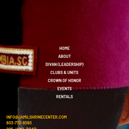
HOME
ABOUT
DIVAN (LEADERSHIP)
CLUBS & UNITS
CROWN OF HONOR
EVENTS
RENTALS
INFO@JAMILSHRINECENTER.COM
803-772-9380