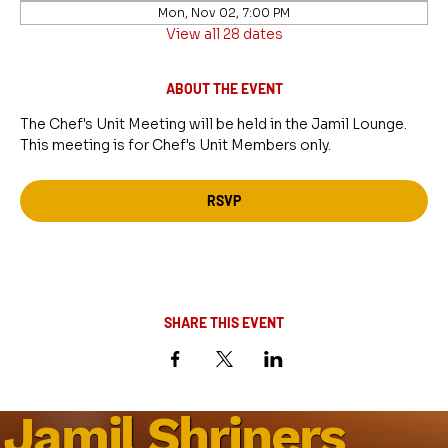
Mon, Nov 02, 7:00 PM
View all 28 dates
ABOUT THE EVENT
The Chef's Unit Meeting will be held in the Jamil Lounge. 
This meeting is for Chef's Unit Members only.
RSVP
SHARE THIS EVENT
Jamil Shriners