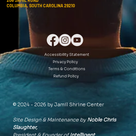
206 JAMIL ROAD
COLUMBIA, SOUTH CAROLINA 29210
Accessibility Statement
Privacy Policy
Terms & Conditions
Refund Policy
© 2024 - 2026 by Jamil Shrine Center
Site Design & Maintenance by
Noble Chris
Slaughter,
President & Founder of
Intelligent