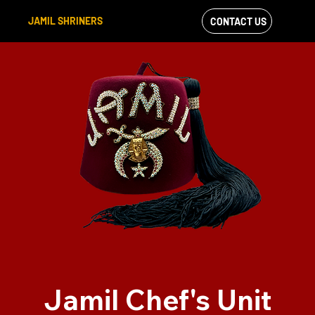
JAMIL SHRINERS
CONTACT US
VIEW OUR
FACEBOOK FEED
Jamil Chef's Unit