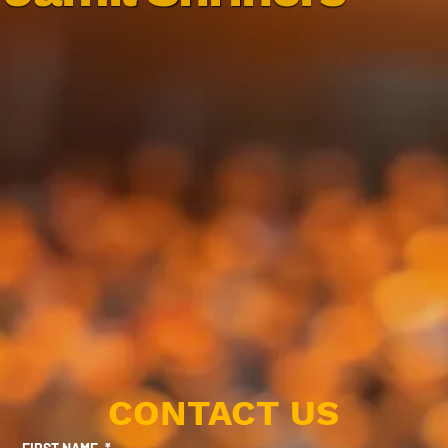
CONTACT US