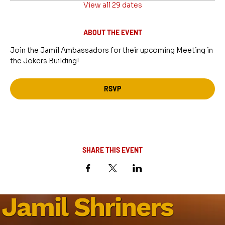
View all 29 dates
ABOUT THE EVENT
Join the Jamil Ambassadors for their upcoming Meeting in 
the Jokers Building!
RSVP
SHARE THIS EVENT
Jamil Shriners