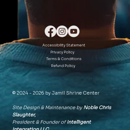
Accessibility Statement
Privacy Policy
Terms & Conditions
Refund Policy
© 2024 - 2026 by Jamil Shrine Center
Site Design & Maintenance by
Noble Chris
Slaughter,
President & Founder of
Intelligent
Integration
LLC