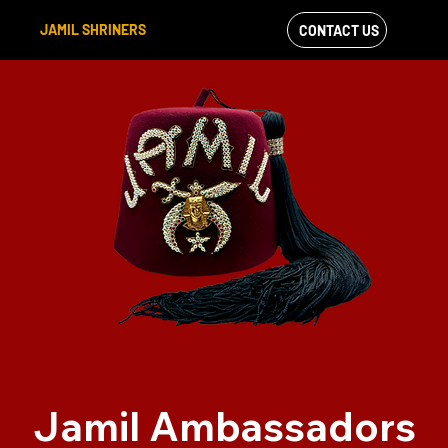
JAMIL SHRINERS
CONTACT US
VIEW OUR
FACEBOOK FEED
Jamil Ambassadors