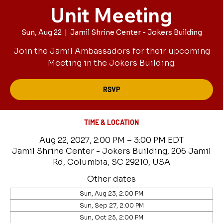
Unit Meeting
Sun, Aug 22
  |  
Jamil Shrine Center - Jokers Building
Join the Jamil Ambassadors for their upcoming
Meeting in the Jokers Building.
RSVP
TIME & LOCATION
Aug 22, 2027, 2:00 PM – 3:00 PM EDT
Jamil Shrine Center - Jokers Building, 206 Jamil
Rd, Columbia, SC 29210, USA
Other dates
Sun, Aug 23, 2:00 PM
Sun, Sep 27, 2:00 PM
Sun, Oct 25, 2:00 PM