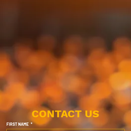
CONTACT US
FIRST NAME
*