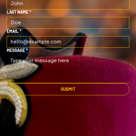
LAST NAME
*
EMAIL
*
MESSAGE
*
SUBMIT