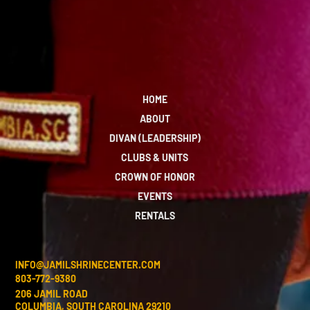
HOME
ABOUT
DIVAN (LEADERSHIP)
CLUBS & UNITS
CROWN OF HONOR
EVENTS
RENTALS
INFO@JAMILSHRINECENTER.COM
803-772-9380
206 JAMIL ROAD
COLUMBIA, SOUTH CAROLINA 29210