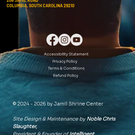
206 JAMIL ROAD
COLUMBIA, SOUTH CAROLINA 29210
Accessibility Statement
Privacy Policy
Terms & Conditions
Refund Policy
© 2024 - 2026 by Jamil Shrine Center
Site Design & Maintenance by
Noble Chris
Slaughter,
President & Founder of
Intelligent