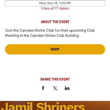
Mon, Nov 16, 7:00 PM
View all 17 dates
ABOUT THE EVENT
Join the Camden Shrine Club for their upcoming Club 
Meeting in the Camden Shrine Club Building.
RSVP
SHARE THIS EVENT
Jamil Shriners