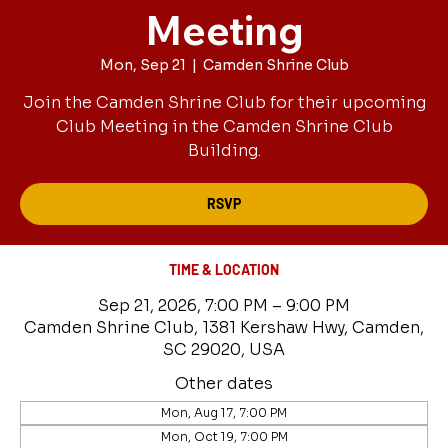
Meeting
Mon, Sep 21
  |  
Camden Shrine Club
Join the Camden Shrine Club for their upcoming
Club Meeting in the Camden Shrine Club
Building.
RSVP
TIME & LOCATION
Sep 21, 2026, 7:00 PM – 9:00 PM
Camden Shrine Club, 1381 Kershaw Hwy, Camden,
SC 29020, USA
Other dates
Mon, Aug 17, 7:00 PM
Mon, Oct 19, 7:00 PM