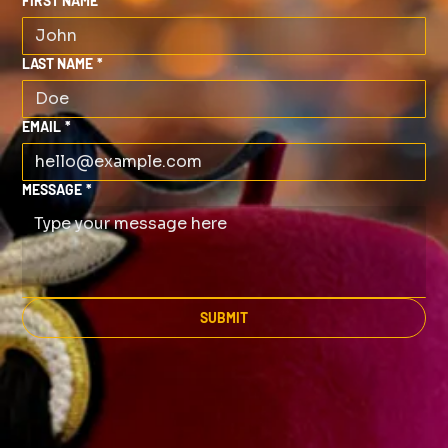
FIRST NAME
*
LAST NAME
*
EMAIL
*
MESSAGE
*
SUBMIT