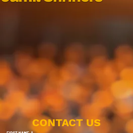
CONTACT US