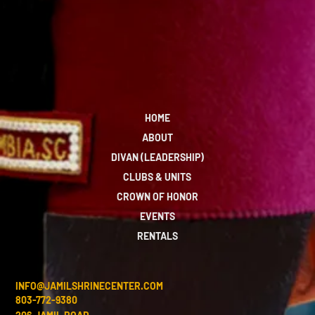
HOME
ABOUT
DIVAN (LEADERSHIP)
CLUBS & UNITS
CROWN OF HONOR
EVENTS
RENTALS
INFO@JAMILSHRINECENTER.COM
803-772-9380