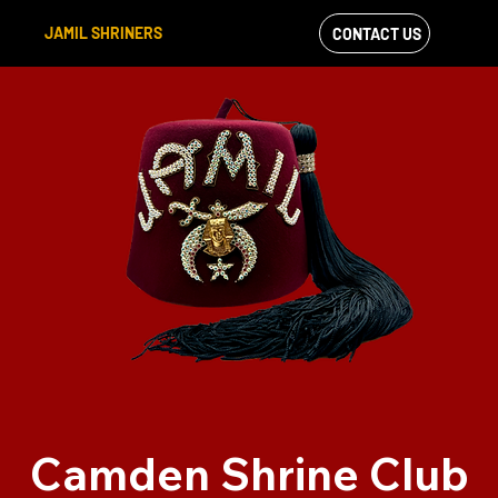
JAMIL SHRINERS
CONTACT US
VIEW OUR
FACEBOOK FEED
Camden Shrine Club