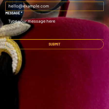
MESSAGE
*
SUBMIT