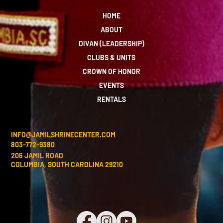
HOME
ABOUT
DIVAN (LEADERSHIP)
CLUBS & UNITS
CROWN OF HONOR
EVENTS
RENTALS
INFO@JAMILSHRINECENTER.COM
803-772-9380
206 JAMIL ROAD
COLUMBIA, SOUTH CAROLINA 29210