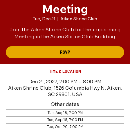
Meeting
Tue, Dec 21
  |  
Aiken Shrine Club
Join the Aiken Shrine Club for their upcoming
Meeting in the Aiken Shrine Club Building.
RSVP
TIME & LOCATION
Dec 21, 2027, 7:00 PM – 8:00 PM
Aiken Shrine Club, 1526 Columbia Hwy N, Aiken,
SC 29801, USA
Other dates
Tue, Aug 18, 7:00 PM
Tue, Sep 15, 7:00 PM
Tue, Oct 20, 7:00 PM