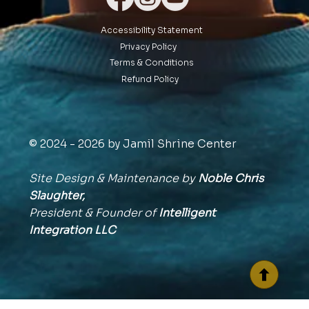
Accessibility Statement
Privacy Policy
Terms & Conditions
Refund Policy
© 2024 - 2026 by Jamil Shrine Center
Site Design & Maintenance by
Noble Chris
Slaughter,
President & Founder of
Intelligent
Integration
LLC
BACK TO TOP