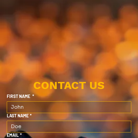
CONTACT US
FIRST NAME
*
LAST NAME
*
EMAIL
*