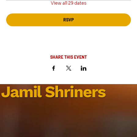
View all 29 dates
RSVP
SHARE THIS EVENT
Jamil Shriners