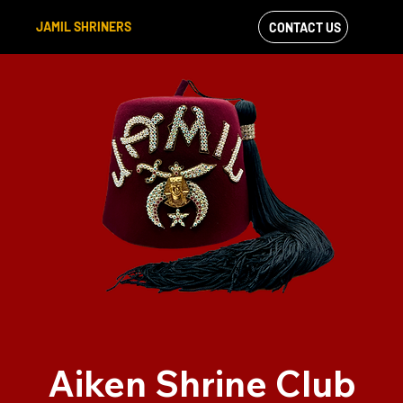
JAMIL SHRINERS
CONTACT US
VIEW OUR
FACEBOOK FEED
Aiken Shrine Club