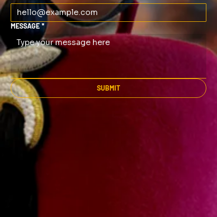
MESSAGE
*
SUBMIT