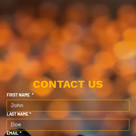
CONTACT US
FIRST NAME
*
LAST NAME
*
EMAIL
*