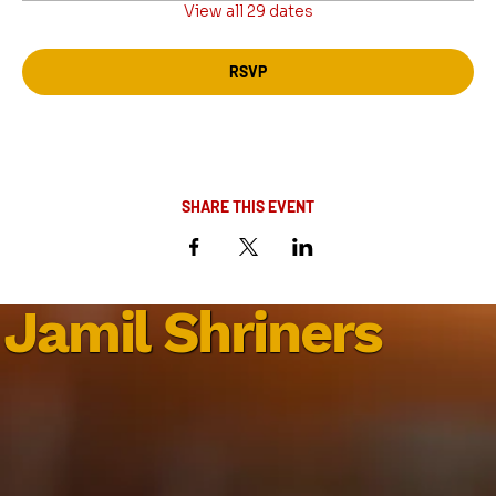
View all 29 dates
RSVP
SHARE THIS EVENT
Jamil Shriners