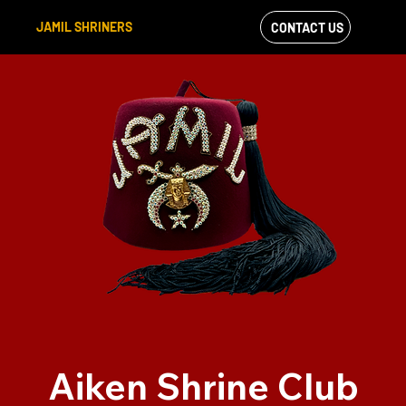
JAMIL SHRINERS
CONTACT US
VIEW OUR
FACEBOOK FEED
Aiken Shrine Club