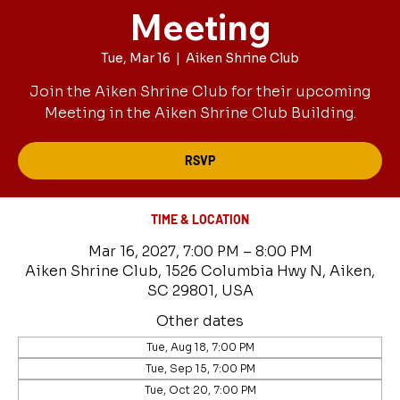
Meeting
Tue, Mar 16
  |  
Aiken Shrine Club
Join the Aiken Shrine Club for their upcoming
Meeting in the Aiken Shrine Club Building.
RSVP
TIME & LOCATION
Mar 16, 2027, 7:00 PM – 8:00 PM
Aiken Shrine Club, 1526 Columbia Hwy N, Aiken,
SC 29801, USA
Other dates
Tue, Aug 18, 7:00 PM
Tue, Sep 15, 7:00 PM
Tue, Oct 20, 7:00 PM