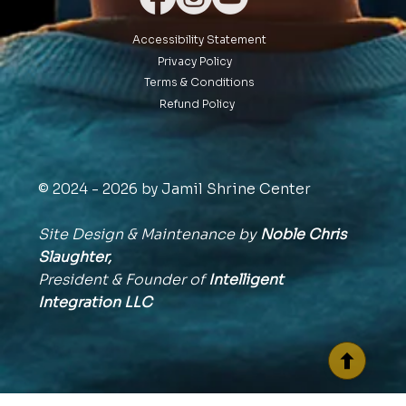
Accessibility Statement
Privacy Policy
Terms & Conditions
Refund Policy
© 2024 - 2026 by Jamil Shrine Center
Site Design & Maintenance by
Noble Chris
Slaughter,
President & Founder of
Intelligent
Integration
LLC
BACK TO TOP