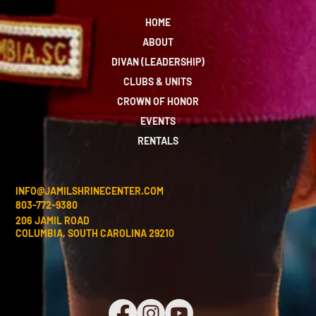
HOME
ABOUT
DIVAN (LEADERSHIP)
CLUBS & UNITS
CROWN OF HONOR
EVENTS
RENTALS
INFO@JAMILSHRINECENTER.COM
803-772-9380
206 JAMIL ROAD
COLUMBIA, SOUTH CAROLINA 29210