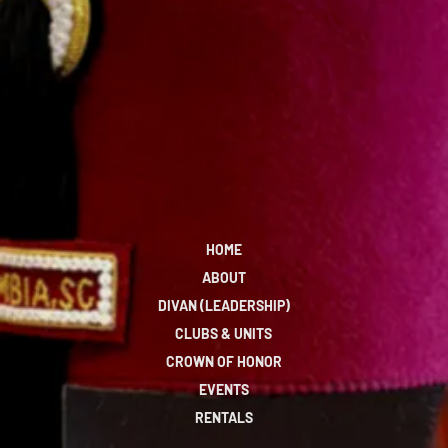
HOME
ABOUT
DIVAN (LEADERSHIP)
CLUBS & UNITS
CROWN OF HONOR
EVENTS
RENTALS