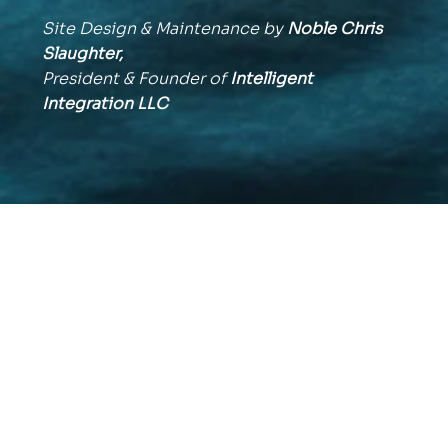
Site Design & Maintenance by
Noble Chris
Slaughter,
President & Founder of
Intelligent
Integration
LLC