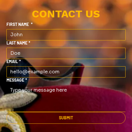
CONTACT US
FIRST NAME
*
LAST NAME
*
EMAIL
*
MESSAGE
*
SUBMIT