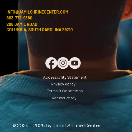
INFO@JAMILSHRINECENTER.COM
803-772-9380
206 JAMIL ROAD
COLUMBIA, SOUTH CAROLINA 29210
Accessibility Statement
Privacy Policy
Terms & Conditions
Refund Policy
© 2024 - 2026 by Jamil Shrine Center