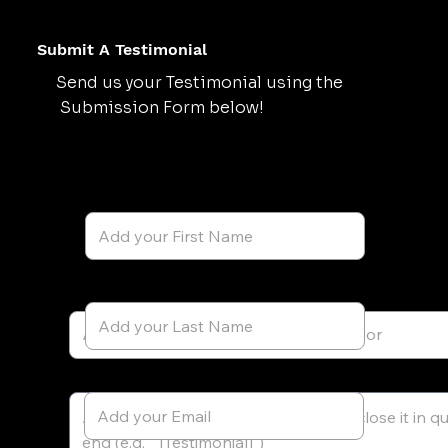
Submit A Testimonial
Send us your Testimonial using the
Submission Form below!
First Name
Last Name
Testimonial Author's Name
Testimonial
Email