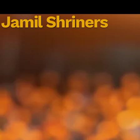
Jamil Shriners