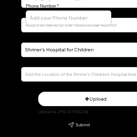
Phone Number
Testimonial Author's Role (e.g. Former Patient)
Name of the Shriner's Location That Served You
Shriner's Children's Hospital Location (City and State)
Upload Picture
Upload
Upload a JPG or PNG file
Submit