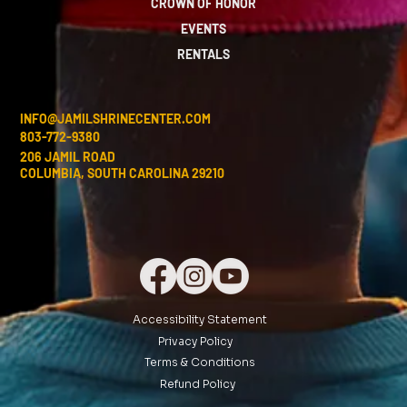
CROWN OF HONOR
EVENTS
RENTALS
INFO@JAMILSHRINECENTER.COM
803-772-9380
206 JAMIL ROAD
COLUMBIA, SOUTH CAROLINA 29210
Accessibility Statement
Privacy Policy
Terms & Conditions
Refund Policy