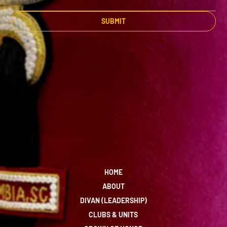
SUBMIT
HOME
ABOUT
DIVAN (LEADERSHIP)
CLUBS & UNITS