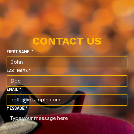
CONTACT US
FIRST NAME
*
LAST NAME
*
EMAIL
*
MESSAGE
*