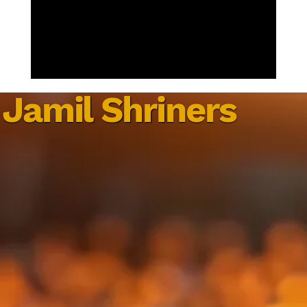
Jamil Shriners