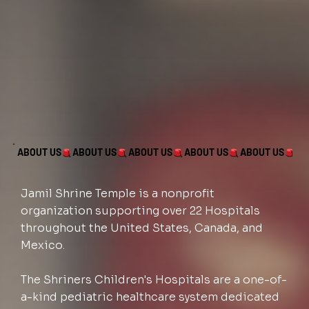
ABOUT US
Jamil Shrine Temple is a nonprofit
organization supporting over 22 Hospitals
throughout the United States, Canada, and
Mexico.
The Shriners Children's Hospitals are a one-of-
a-kind pediatric healthcare system dedicated