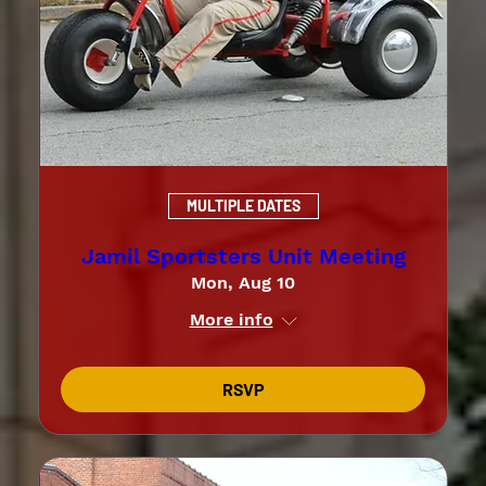
MULTIPLE DATES
Jamil Sportsters Unit Meeting
Mon, Aug 10
More info
RSVP