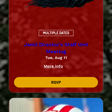
MULTIPLE DATES
Jamil Director's Staff Unit
Meeting
Tue, Aug 11
More info
RSVP