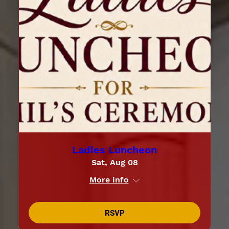
Ladies Luncheon
Sat, Aug 08
More info
RSVP