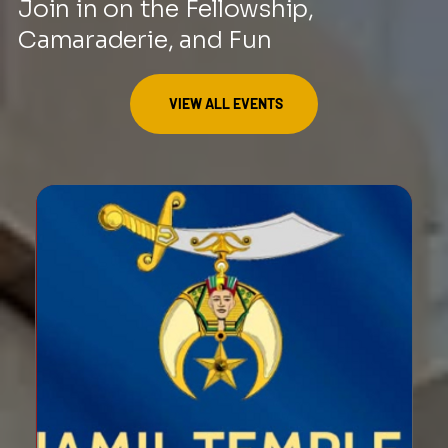
Join in on the Fellowship,
Camaraderie, and Fun
VIEW ALL EVENTS