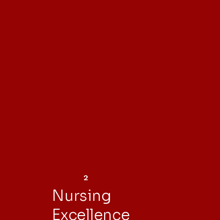
2
Nursing
Excellence