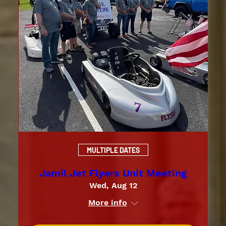
MULTIPLE DATES
Jamil Jet Flyers Unit Meeting
Wed, Aug 12
More info