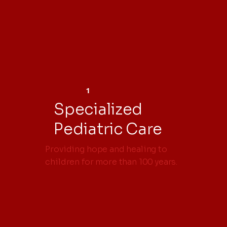
1
Specialized
Pediatric Care
Providing hope and healing to
children for more than 100 years.