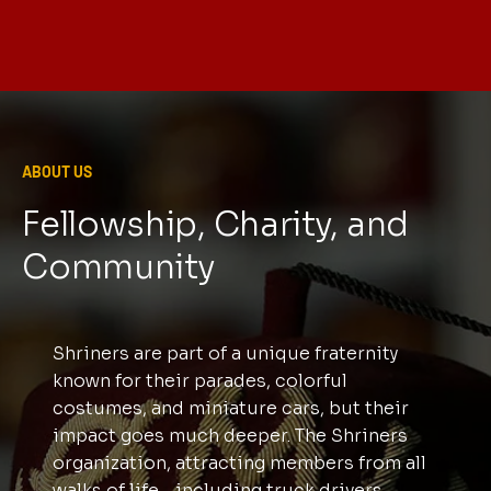
ABOUT US
Fellowship, Charity, and
Community
Shriners are part of a unique fraternity
known for their parades, colorful
costumes, and miniature cars, but their
impact goes much deeper. The Shriners
organization, attracting members from all
walks of life—including truck drivers,