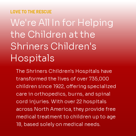
LOVE TO THE RESCUE
We're All In for Helping
the Children at the
Shriners Children's
Hospitals
The Shriners Children's Hospitals have
transformed the lives of over 735,000
children since 1922, offering specialized
care in orthopedics, burns, and spinal
cord injuries. With over 22 hospitals
across North America, they provide free
medical treatment to children up to age
18, based solely on medical needs.