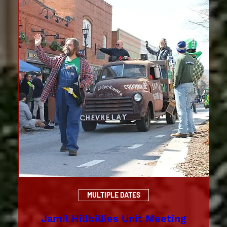
MULTIPLE DATES
Jamil Hillbillies Unit Meeting