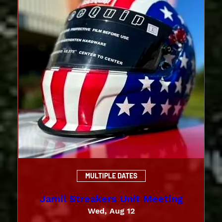
MULTIPLE DATES
Jamil Streakers Unit Meeting
Wed, Aug 12