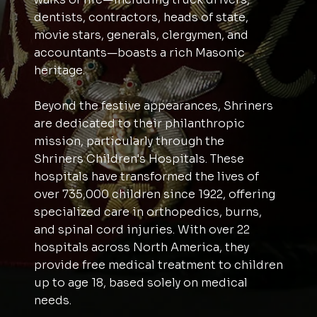
dentists, contractors, heads of state,
movie stars, generals, clergymen, and
accountants—boasts a rich Masonic
heritage.
Beyond the festive appearances, Shriners
are dedicated to their philanthropic
mission, particularly through the
Shriners Children's Hospitals. These
hospitals have transformed the lives of
over 735,000 children since 1922, offering
specialized care in orthopedics, burns,
and spinal cord injuries. With over 22
hospitals across North America, they
provide free medical treatment to children
up to age 18, based solely on medical
needs.