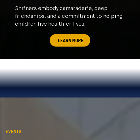
Shriners embody camaraderie, deep
friendships, and a commitment to helping
children live healthier lives.
LEARN MORE
EVENTS