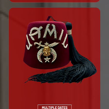
MULTIPLE DATES