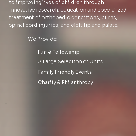
to improving lives of children through
innovative research, education and specialized
treatment of orthopedic conditions, burns,
spinal cord injuries, and cleft lip and palate.
We Provide:
Fun & Fellowship
A Large Selection of Units
Family Friendly Events
Charity & Philanthropy