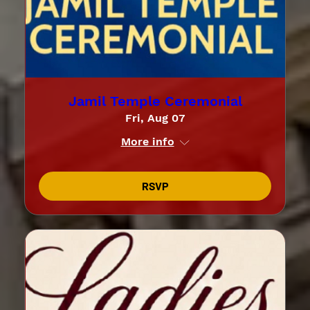
Jamil Temple Ceremonial
Fri, Aug 07
More info
RSVP