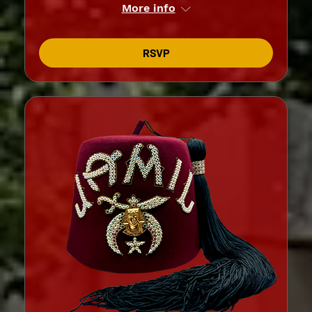
More info
RSVP