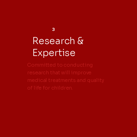
3
Research &
Expertise
Committed to conducting
research that will improve
medical treatments and quality
of life for children.