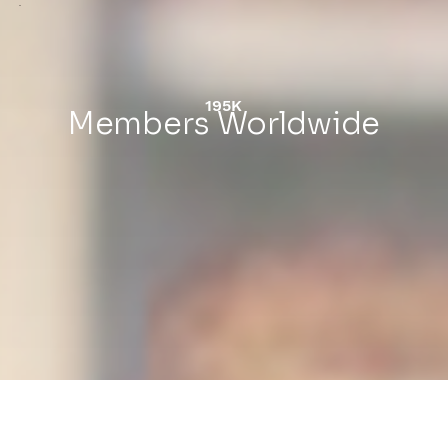
195K
Members Worldwide