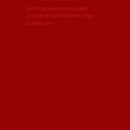
Building relationships and
providing warmhearted, high-
quality care.