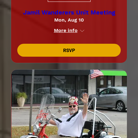
Jamil Wanderers Unit Meeting
Mon, Aug 10
More info
RSVP