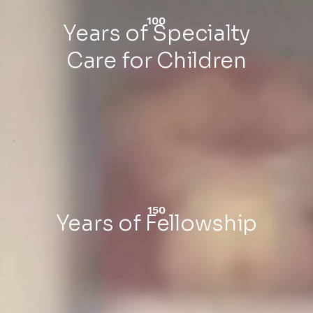
100
Years of Specialty
Care for Children
150
Years of Fellowship