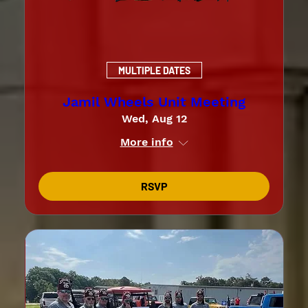
MULTIPLE DATES
Jamil Wheels Unit Meeting
Wed, Aug 12
More info
RSVP