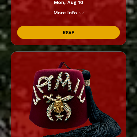
Mon, Aug 10
More info
RSVP