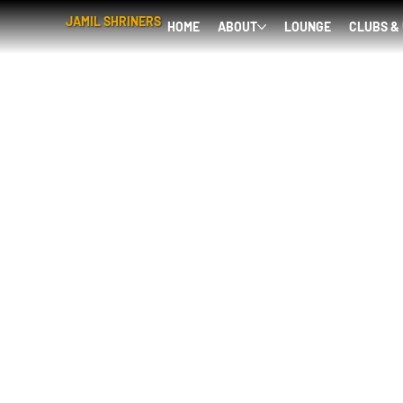
JAMIL SHRINERS
HOME
ABOUT
LOUNGE
CLUBS &