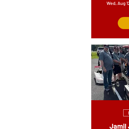
Wed, Aug 1
Jamil 