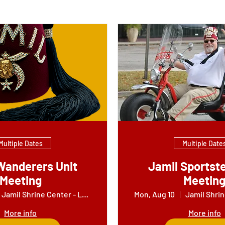
Multiple Dates
Multiple Date
Wanderers Unit
Jamil Sportste
Meeting
Meetin
Jamil Shrine Center - Lounge
Mon, Aug 10
More info
More info