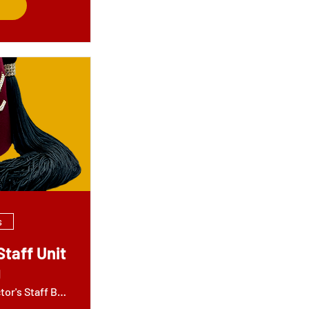
s
Staff Unit
g
Jamil - Director's Staff Building