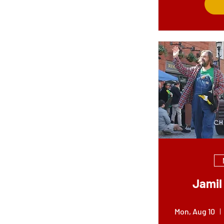
Jamil 
Mon, Aug 10