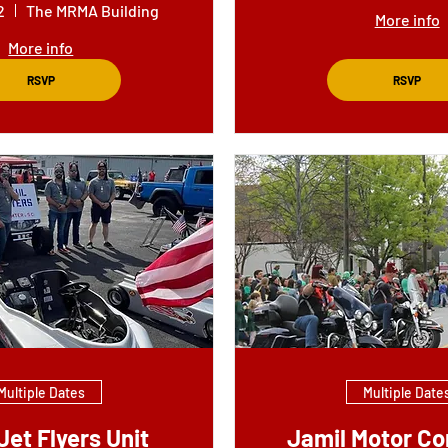
2
The MRMA Building
More info
More info
RSVP
RSVP
Multiple Dates
Multiple Date
Jet Flyers Unit
Jamil Motor Co