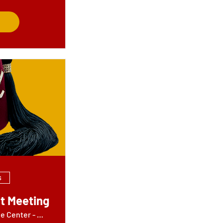
s
t Meeting
Jamil Shrine Center - Wheels Building