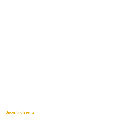
Upcoming Events