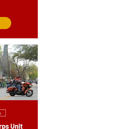
s
rps Unit