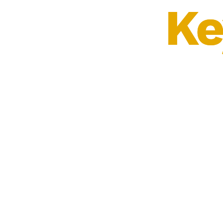
Ke
Ke
⠀