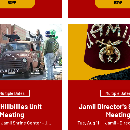
RSVP
RSVP
Multiple Dates
Multiple Date
Hillbillies Unit
Jamil Director's 
Meeting
Meetin
Jamil Shrine Center - Jokers Building
Tue, Aug 11