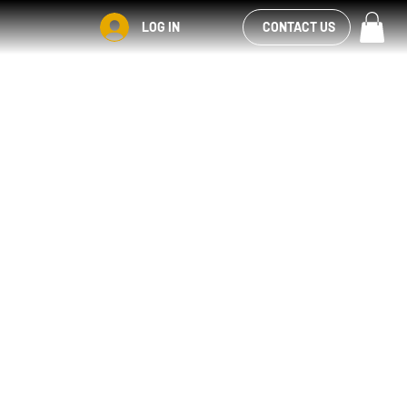
VIEW OUR
LOG IN
CONTACT US
FACEBOOK FEED