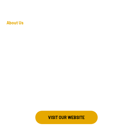
About Us
Director
Travis Mayo
803-600-6176
Meeting Information
st Sunday at 7:30 PM
Jamil Shrine Center
06 Jamil Road
olumbia, South Carolina 29210
VISIT OUR WEBSITE