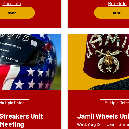
More info
More info
RSVP
RSVP
Multiple Dates
Multiple Date
Streakers Unit
Jamil Wheels Uni
Meeting
Wed, Aug 12