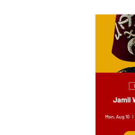
Jamil 
Mon, Aug 10