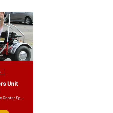
s
rs Unit
g
Jamil Shrine Center Sportsters Building