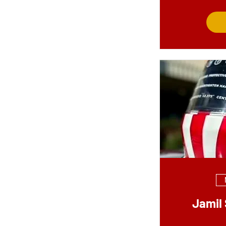
Jamil 