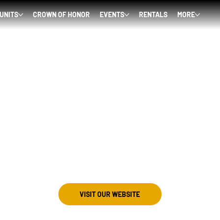
 UNITS
CROWN OF HONOR
EVENTS
RENTALS
MORE
VISIT OUR WEBSITE