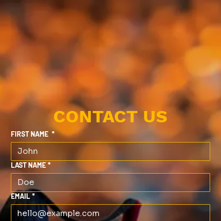
CONTACT US
FIRST NAME
*
LAST NAME
*
EMAIL
*