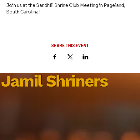
Join us at the Sandhill Shrine Club Meeting in Pageland, 
South Carolina!
SHARE THIS EVENT
Jamil Shriners