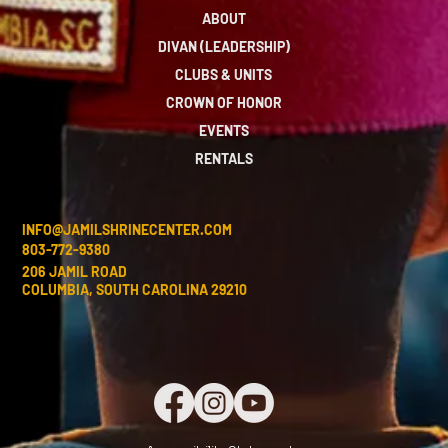
ABOUT
DIVAN (LEADERSHIP)
CLUBS & UNITS
CROWN OF HONOR
EVENTS
RENTALS
INFO@JAMILSHRINECENTER.COM
803-772-9380
206 JAMIL ROAD
COLUMBIA, SOUTH CAROLINA 29210