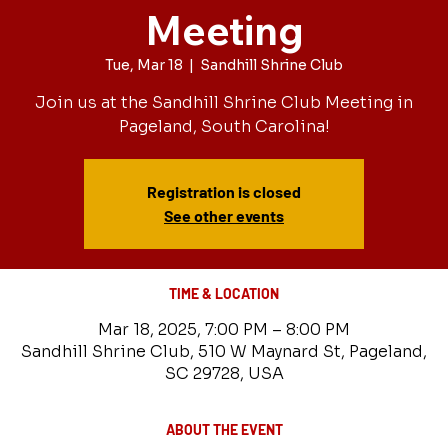
Meeting
Tue, Mar 18
  |  
Sandhill Shrine Club
Join us at the Sandhill Shrine Club Meeting in
Pageland, South Carolina!
Registration is closed
See other events
TIME & LOCATION
Mar 18, 2025, 7:00 PM – 8:00 PM
Sandhill Shrine Club, 510 W Maynard St, Pageland,
SC 29728, USA
ABOUT THE EVENT