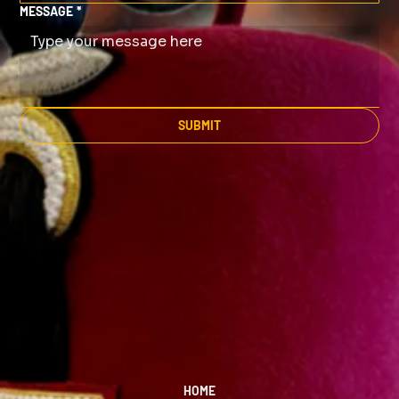
MESSAGE
*
SUBMIT
HOME