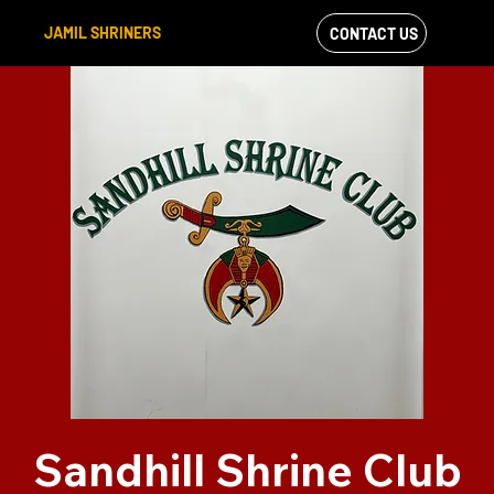
JAMIL SHRINERS
CONTACT US
VIEW OUR
FACEBOOK FEED
Sandhill Shrine Club