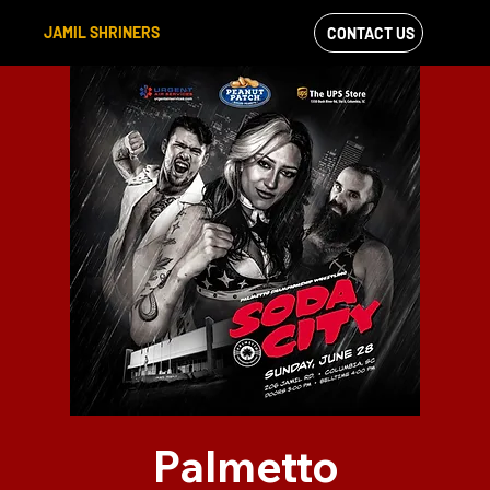
JAMIL SHRINERS
CONTACT US
VIEW OUR
FACEBOOK FEED
Palmetto