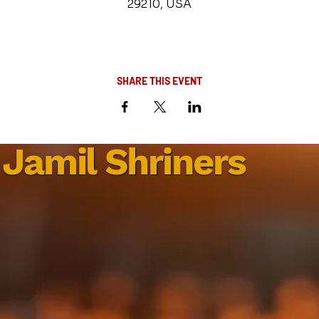
29210, USA
SHARE THIS EVENT
Jamil Shriners