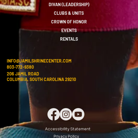
DIVAN (LEADERSHIP)
CLUBS & UNITS
CROWN OF HONOR
EVENTS
RENTALS
INFO@JAMILSHRINECENTER.COM
803-772-9380
206 JAMIL ROAD
COLUMBIA, SOUTH CAROLINA 29210
Accessibility Statement
Privacy Policy