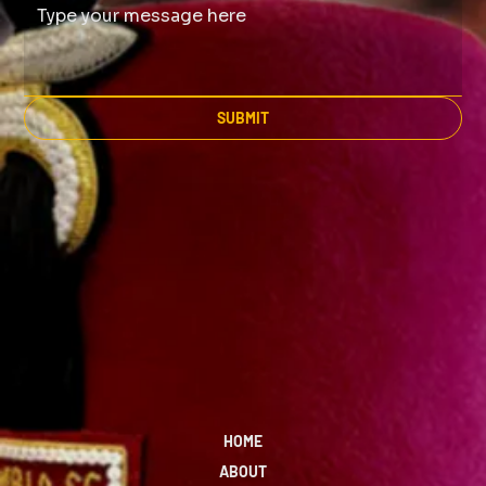
SUBMIT
HOME
ABOUT