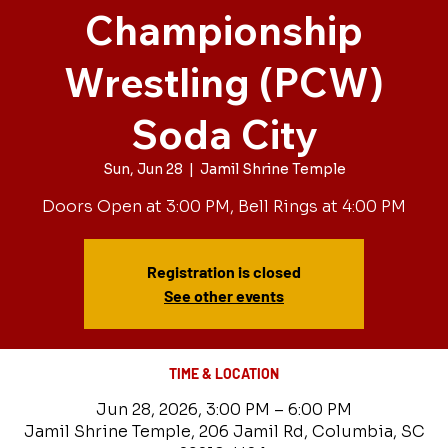
Championship
Wrestling (PCW)
Soda City
Sun, Jun 28
  |  
Jamil Shrine Temple
Doors Open at 3:00 PM, Bell Rings at 4:00 PM
Registration is closed
See other events
TIME & LOCATION
Jun 28, 2026, 3:00 PM – 6:00 PM
Jamil Shrine Temple, 206 Jamil Rd, Columbia, SC