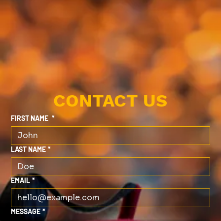
CONTACT US
FIRST NAME
*
LAST NAME
*
EMAIL
*
MESSAGE
*