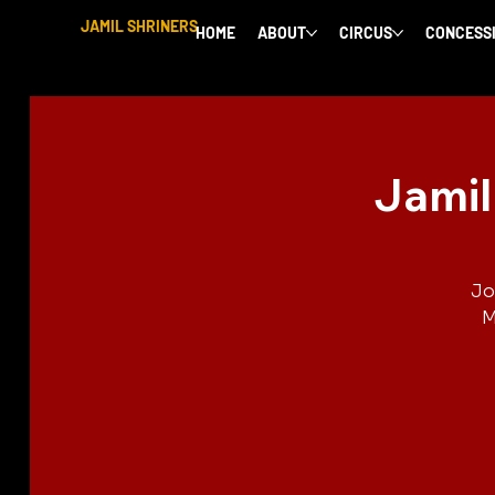
JAMIL SHRINERS
HOME
ABOUT
CIRCUS
CONCESS
Jamil
Jo
M