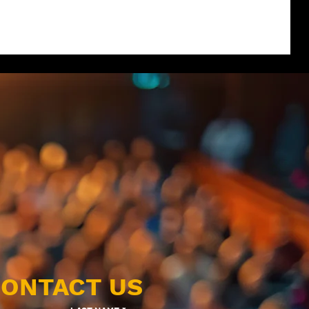
ONTACT US