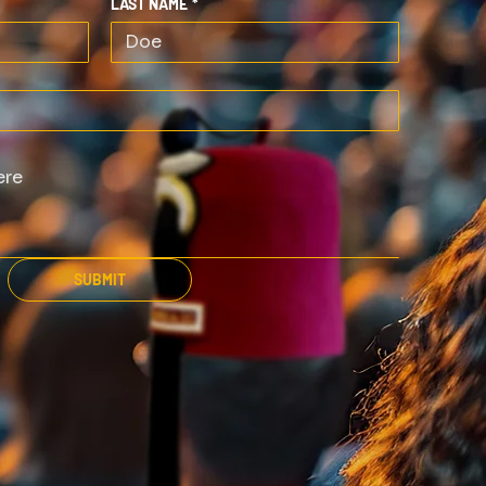
LAST NAME
*
SUBMIT