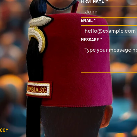
FIRST NAME
*
EMAIL
*
MESSAGE
*
.COM