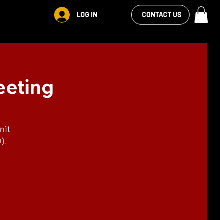
VIEW OUR
LOG IN
S
RENTALS
MORE
CONTACT US
FACEBOOK FEED
eeting
nit
).