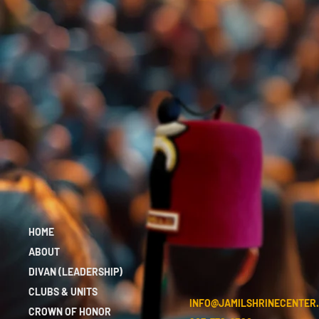
HOME
ABOUT
DIVAN (LEADERSHIP)
CLUBS & UNITS
INFO@JAMILSHRINECENTER
CROWN OF HONOR