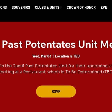
IONS
SOUVENIRS
CLUBS & UNITS
CROWN OF HONOR
EVENT
 Past Potentates Unit M
Wed, Mar 03
  |  
Location is TBD
in the Jamil Past Potentates Unit for their upcoming U
eeting at a Restaurant, which is To Be Determined (TBD
RSVP