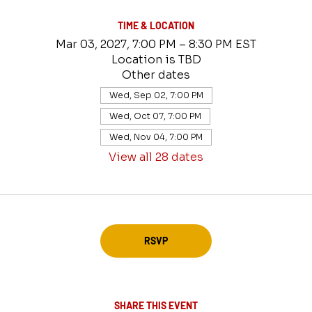
TIME & LOCATION
Mar 03, 2027, 7:00 PM – 8:30 PM EST
Location is TBD
Other dates
Wed, Sep 02, 7:00 PM
Wed, Oct 07, 7:00 PM
Wed, Nov 04, 7:00 PM
View all 28 dates
RSVP
SHARE THIS EVENT