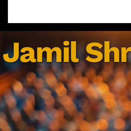
Jamil Shr