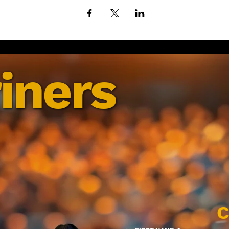
iners
C