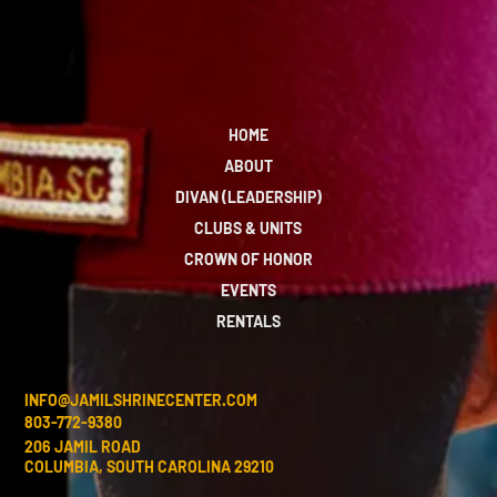
HOME
ABOUT
DIVAN (LEADERSHIP)
CLUBS & UNITS
CROWN OF HONOR
EVENTS
RENTALS
INFO@JAMILSHRINECENTER.COM
803-772-9380
206 JAMIL ROAD
COLUMBIA, SOUTH CAROLINA 29210