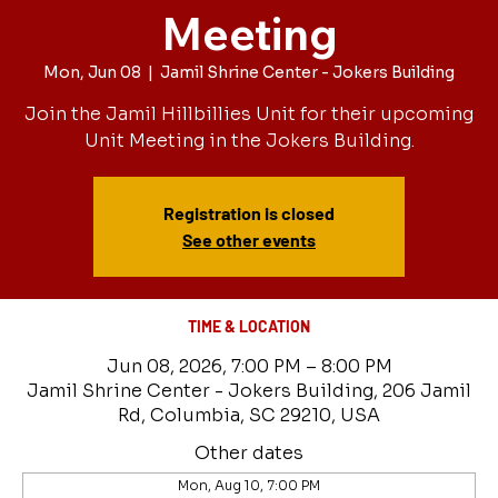
Meeting
Mon, Jun 08
  |  
Jamil Shrine Center - Jokers Building
Join the Jamil Hillbillies Unit for their upcoming
Unit Meeting in the Jokers Building.
Registration is closed
See other events
TIME & LOCATION
Jun 08, 2026, 7:00 PM – 8:00 PM
Jamil Shrine Center - Jokers Building, 206 Jamil
Rd, Columbia, SC 29210, USA
Other dates
Mon, Aug 10, 7:00 PM