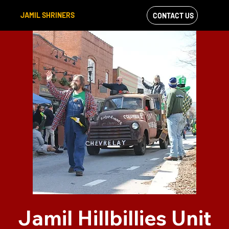
JAMIL SHRINERS
CONTACT US
VIEW OUR
FACEBOOK FEED
Jamil Hillbillies Unit