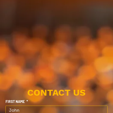
CONTACT US
FIRST NAME
*