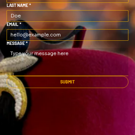
LAST NAME
*
EMAIL
*
MESSAGE
*
SUBMIT