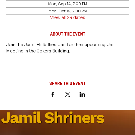
Mon, Sep 14, 7:00 PM
Mon, Oct 12, 7:00 PM
View all 29 dates
ABOUT THE EVENT
Join the Jamil Hillbillies Unit for their upcoming Unit 
Meeting in the Jokers Building.
SHARE THIS EVENT
Jamil Shriners