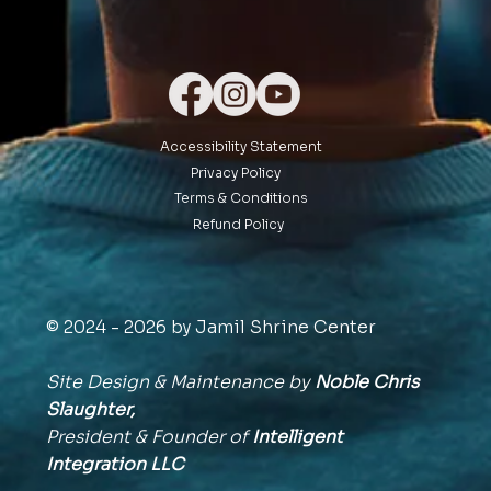
Accessibility Statement
Privacy Policy
Terms & Conditions
Refund Policy
© 2024 - 2026 by Jamil Shrine Center
Site Design & Maintenance by
Noble Chris
Slaughter,
President & Founder of
Intelligent
Integration
LLC